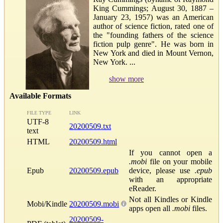
King Cummings; August 30, 1887 –
January 23, 1957) was an American
author of science fiction, rated one of
the "founding fathers of the science
fiction pulp genre". He was born in
New York and died in Mount Vernon,
New York. ...
show more
Available Formats
FILE TYPE
LINK
UTF-8
20200509.txt
text
HTML
20200509.html
If you cannot open a
.mobi
file on your mobile
Epub
20200509.epub
device, please use
.epub
with an appropriate
eReader.
Not all Kindles or Kindle
Mobi/Kindle
20200509.mobi
apps open all
.mobi
files.
20200509-