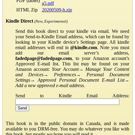
PDF (tablet)
a5.pdf
HTML Zip
20200509-h.zip
Kindle Direct
(New, Experimental)
Send this book direct to your kindle via email. We need
your Send-to-Kindle Email address, which can be found by
looking in your Kindle device’s Settings page. All kindle
email addresses will end in
@kindle.com
. Note you must
add our email server’s address,
fadedpage@fadedpage.com
, to your Amazon account’s
Approved E-mail list. This list may be found on your
Amazon account:
Your Account
→
Manage Your Content
and Devices
→
Preferences
→
Personal Document
Settings
→
Approved Personal Document E-mail List
→
Add a new approved e-mail address
.
Send to Kindle Email Address:
This book is in the public domain in Canada, and is made
available to you DRM-free. You may do whatever you like with
this book, but mostly we hope you will read it.