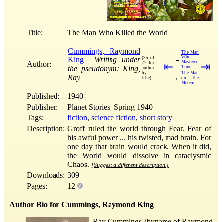
Title:
The Man Who Killed the World
Cummings, Raymond
The Man
Who
King
Writing under
(35 of
→
Mastered
Author:
72 for
⇤
⇥
the pseudonym: King,
Time
author
by
The Man
Ray
←
title)
on the
Meteor
Published:
1940
Publisher:
Planet Stories, Spring 1940
Tags:
fiction
,
science fiction
,
short story
Description:
Groff ruled the world through Fear. Fear of
his awful power ... his twisted, mad brain. For
one day that brain would crack. When it did,
the World would dissolve in cataclysmic
Chaos.
[Suggest a different description.]
Downloads:
309
Pages:
12
Author Bio for Cummings, Raymond King
Ray Cummings (byname of Raymond