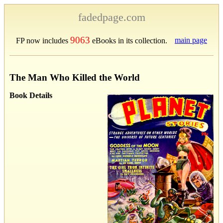
fadedpage.com
9063
main page
FP now includes
eBooks in its collection.
The Man Who Killed the World
Book Details