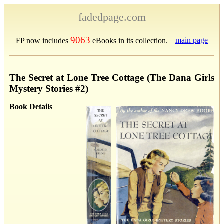
fadedpage.com
9063
main page
FP now includes
eBooks in its collection.
The Secret at Lone Tree Cottage (The Dana Girls
Mystery Stories #2)
Book Details