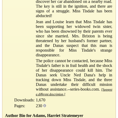
discover her car abandoned on a nearby road.
The key is still in the ignition, and there are
signs of a struggle. Miss Tisdale has been
abducted!
Jean and Louise learn that Miss Tisdale has
been supporting her widowed twin sister,
who has been disowned by their parents ever
since she married. Mrs. Brixton is being
threatened by her husband's former partner,
and the Danas suspect that this man is
responsible for Miss Tisdale's strange
disappearance.
The police cannot be contacted, because Miss
Tisdale's father is in frail health and the shock
of her disappearance could kill him. The
Danas seek Uncle Ned Dana's help in
tracking down Miss Tisdale, and the three
Danas undertake their difficult mission
without assistance.--series-books.com.
[Suggest
a different description.]
Downloads:
1,670
Pages:
230
Author Bio for Adams, Harriet Stratemeyer