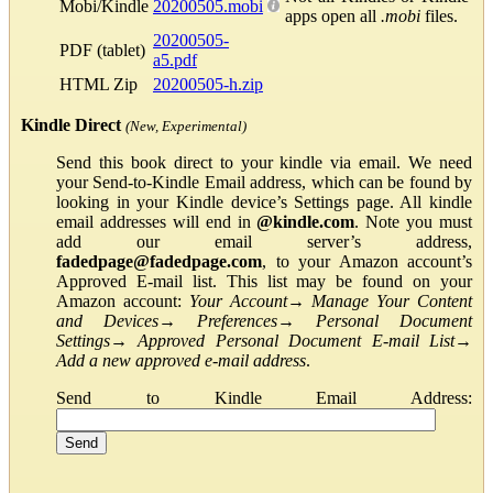
Mobi/Kindle
20200505.mobi
apps open all
.mobi
files.
20200505-
PDF (tablet)
a5.pdf
HTML Zip
20200505-h.zip
Kindle Direct
(New, Experimental)
Send this book direct to your kindle via email. We need
your Send-to-Kindle Email address, which can be found by
looking in your Kindle device’s Settings page. All kindle
email addresses will end in
@kindle.com
. Note you must
add our email server’s address,
fadedpage@fadedpage.com
, to your Amazon account’s
Approved E-mail list. This list may be found on your
Amazon account:
Your Account
→
Manage Your Content
and Devices
→
Preferences
→
Personal Document
Settings
→
Approved Personal Document E-mail List
→
Add a new approved e-mail address
.
Send to Kindle Email Address: