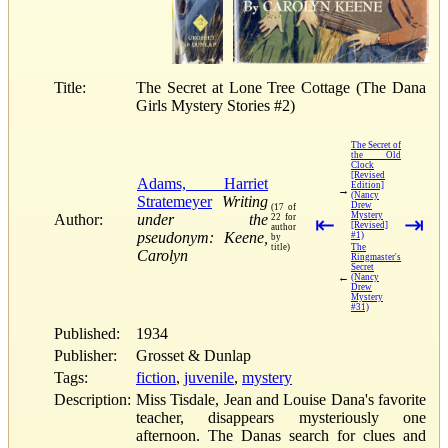
Title:
The Secret at Lone Tree Cottage (The Dana
Girls Mystery Stories #2)
The Secret of
the Old
Clock
[Revised
Adams, Harriet
Edition]
→
(Nancy
Stratemeyer
Writing
Drew
(17 of
Mystery
Author:
under the
22 for
⇤
⇥
[Revised]
author
pseudonym: Keene,
#1)
by
title)
The
Carolyn
Ringmaster's
Secret
←
(Nancy
Drew
Mystery
#31)
Published:
1934
Publisher:
Grosset & Dunlap
Tags:
fiction
,
juvenile
,
mystery
Description:
Miss Tisdale, Jean and Louise Dana's favorite
teacher, disappears mysteriously one
afternoon. The Danas search for clues and