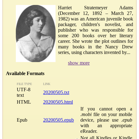
Harriet Stratemeyer Adams
(December 12, 1892 – March 27,
1982) was an American juvenile book
packager, children's novelist, and
publisher who was responsible for
some 200 books over her literary
career. She wrote the plot outlines for
many books in the Nancy Drew
series, using characters invented by...
show more
Available Formats
FILE TYPE
LINK
UTF-8
20200505.txt
text
HTML
20200505.html
If you cannot open a
.mobi
file on your mobile
Epub
20200505.epub
device, please use
.epub
with an appropriate
eReader.
Not all Kindles or Kindle