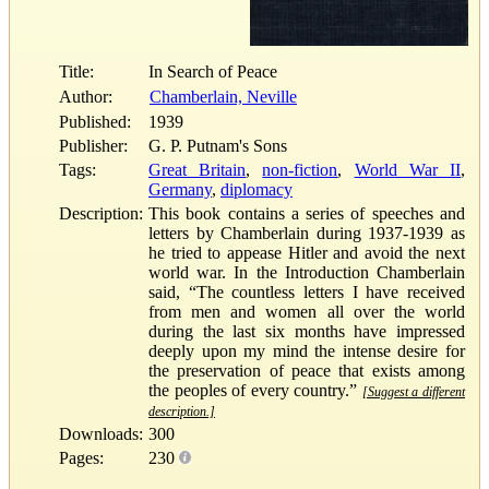
Title:
In Search of Peace
Author:
Chamberlain, Neville
Published:
1939
Publisher:
G. P. Putnam's Sons
Tags:
Great Britain
,
non-fiction
,
World War II
,
Germany
,
diplomacy
Description:
This book contains a series of speeches and
letters by Chamberlain during 1937-1939 as
he tried to appease Hitler and avoid the next
world war. In the Introduction Chamberlain
said, “The countless letters I have received
from men and women all over the world
during the last six months have impressed
deeply upon my mind the intense desire for
the preservation of peace that exists among
the peoples of every country.”
[Suggest a different
description.]
Downloads:
300
Pages:
230