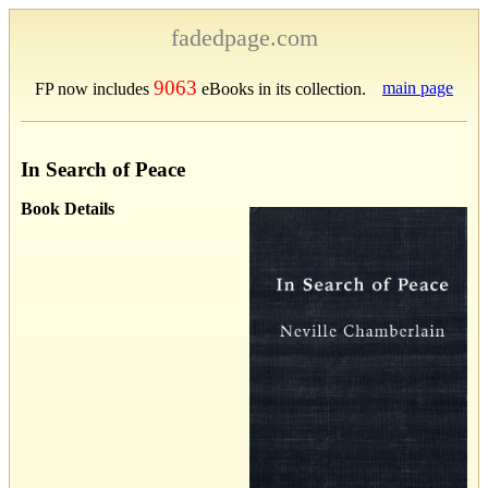
fadedpage.com
9063
main page
FP now includes
eBooks in its collection.
In Search of Peace
Book Details