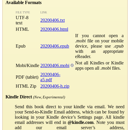
Available Formats
FILE TYPE
LINK
UTF-8
20200406.txt
text
HTML
20200406.html
If you cannot open a
.mobi
file on your mobile
Epub
20200406.epub
device, please use
.epub
with an appropriate
eReader.
Not all Kindles or Kindle
Mobi/Kindle
20200406.mobi
apps open all
.mobi
files.
20200406-
PDF (tablet)
a5.pdf
HTML Zip
20200406-h.zip
Kindle Direct
(New, Experimental)
Send this book direct to your kindle via email. We need
your Send-to-Kindle Email address, which can be found by
looking in your Kindle device’s Settings page. All kindle
email addresses will end in
@kindle.com
. Note you must
add our email server’s address,