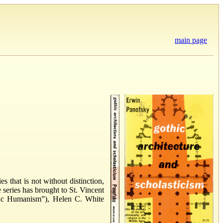
main page
 that is not without distinction,
series has brought to St. Vincent
stic Humanism”), Helen C. White