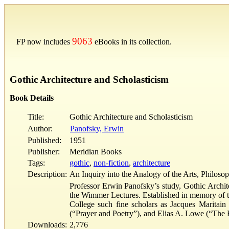
9063
FP now includes
eBooks in its collection.
Gothic Architecture and Scholasticism
Book Details
Title:
Gothic Architecture and Scholasticism
Author:
Panofsky, Erwin
Published:
1951
Publisher:
Meridian Books
Tags:
gothic
,
non-fiction
,
architecture
Description:
An Inquiry into the Analogy of the Arts, Philoso
Professor Erwin Panofsky’s study, Gothic Architec
the Wimmer Lectures. Established in memory of t
College such fine scholars as Jacques Maritai
(“Prayer and Poetry”), and Elias A. Lowe (“The 
Downloads:
2,776