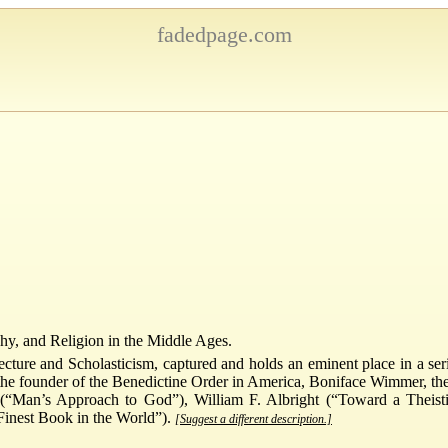
fadedpage.com
phy, and Religion in the Middle Ages.
ture and Scholasticism, captured and holds an eminent place in a series
he founder of the Benedictine Order in America, Boniface Wimmer, the 
n (“Man’s Approach to God”), William F. Albright (“Toward a Thei
Finest Book in the World”).
[Suggest a different description.]