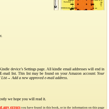
r.
ndle device’s Settings page. All kindle email addresses will end in
E-mail list. This list may be found on your Amazon account:
Your
List
→
Add a new approved e-mail address
.
stly we hope you will read it.
ut any errors
you have found in this book, or in the information on this page