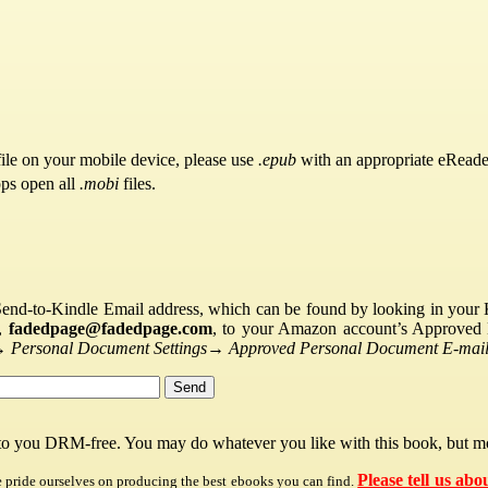
ile on your mobile device, please use
.epub
with an appropriate eReade
pps open all
.mobi
files.
Send-to-Kindle Email address, which can be found by looking in your Ki
s,
fadedpage@fadedpage.com
, to your Amazon account’s Approved 
→
Personal Document Settings
→
Approved Personal Document E-mail 
 to you DRM-free. You may do whatever you like with this book, but mo
Please tell us abo
e pride ourselves on producing the best ebooks you can find.