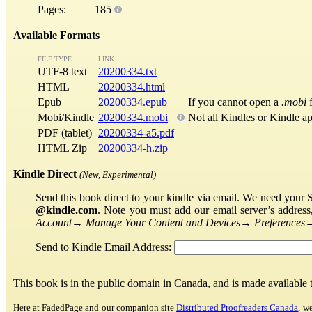
Pages:
185
Available Formats
FILE TYPE
LINK
UTF-8 text
20200334.txt
HTML
20200334.html
Epub
20200334.epub
If you cannot open a
.mobi
f
Mobi/Kindle
20200334.mobi
Not all Kindles or Kindle a
PDF (tablet)
20200334-a5.pdf
HTML Zip
20200334-h.zip
Kindle Direct
(New, Experimental)
Send this book direct to your kindle via email. We need your 
@kindle.com
. Note you must add our email server’s addres
Account
→
Manage Your Content and Devices
→
Preferences
Send to Kindle Email Address:
This book is in the public domain in Canada, and is made available
Here at FadedPage and our companion site
Distributed Proofreaders Canada
, w