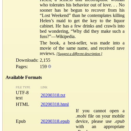
who tolerates his behavior out of love. . . No
sooner has he begun to recover from his
“Lost Weekend” than he contemplates killing
Helen’s maid to get the key to the liquor
cabinet. He has a few drinks and crawls into
bed wondering, “Why did they make such a
fuss?”—Wikipedia.
The book, a best-seller, was made into a
movie of the same name, and received rave
reviews.
[Suggest a different description.]
Downloads:
2,155
Pages:
159
Available Formats
FILE TYPE
LINK
UTF-8
20200318.txt
text
HTML
20200318.html
If you cannot open a
.mobi
file on your mobile
Epub
20200318.epub
device, please use
.epub
with an appropriate