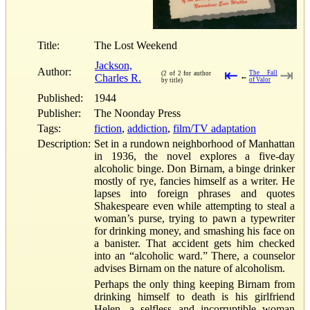
Title:
The Lost Weekend
Jackson,
Author:
⇤
⇥
The Fall
(2 of 2 for author
Charles R.
←
of Valor
by title)
Published:
1944
Publisher:
The Noonday Press
Tags:
fiction
,
addiction
,
film/TV adaptation
Description:
Set in a rundown neighborhood of Manhattan
in 1936, the novel explores a five-day
alcoholic binge. Don Birnam, a binge drinker
mostly of rye, fancies himself as a writer. He
lapses into foreign phrases and quotes
Shakespeare even while attempting to steal a
woman’s purse, trying to pawn a typewriter
for drinking money, and smashing his face on
a banister. That accident gets him checked
into an “alcoholic ward.” There, a counselor
advises Birnam on the nature of alcoholism.
Perhaps the only thing keeping Birnam from
drinking himself to death is his girlfriend
Helen, a selfless and incorruptible woman