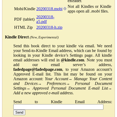
eReader.
Not all Kindles or Kindle
Mobi/Kindle
20200318.mobi
apps open all
.mobi
files.
20200318-
PDF (tablet)
a5.pdf
HTML Zip
20200318-h.zip
Kindle Direct
(New, Experimental)
Send this book direct to your kindle via email. We need
your Send-to-Kindle Email address, which can be found by
looking in your Kindle device’s Settings page. All kindle
email addresses will end in
@kindle.com
. Note you must
add our email server’s address,
fadedpage@fadedpage.com
, to your Amazon account’s
Approved E-mail list. This list may be found on your
Amazon account:
Your Account
→
Manage Your Content
and Devices
→
Preferences
→
Personal Document
Settings
→
Approved Personal Document E-mail List
→
Add a new approved e-mail address
.
Send to Kindle Email Address: