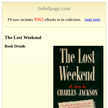
fadedpage.com
9063
main page
FP now includes
eBooks in its collection.
The Lost Weekend
Book Details