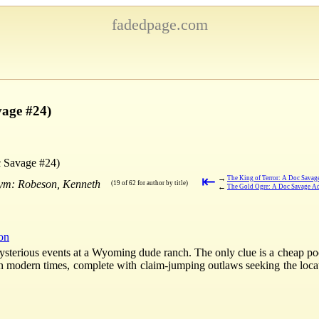
fadedpage.com
vage #24)
 Savage #24)
⇤
→
The King of Terror: A Doc Savag
nym: Robeson, Kenneth
(19 of 62 for author by title)
←
The Gold Ogre: A Doc Savage Ad
ion
mysterious events at a Wyoming dude ranch. The only clue is a cheap poc
 in modern times, complete with claim-jumping outlaws seeking the loc