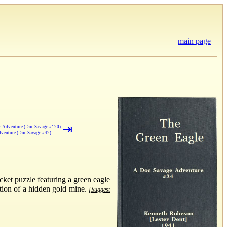
main page
⇥
e Adventure (Doc Savage #120)
venture (Doc Savage #42)
ket puzzle featuring a green eagle
ation of a hidden gold mine.
[Suggest