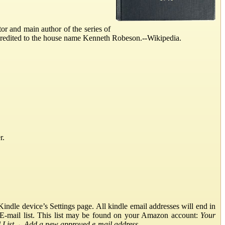
r and main author of the series of
credited to the house name Kenneth Robeson.--Wikipedia.
r.
ndle device’s Settings page. All kindle email addresses will end in
E-mail list. This list may be found on your Amazon account:
Your
List
→
Add a new approved e-mail address
.