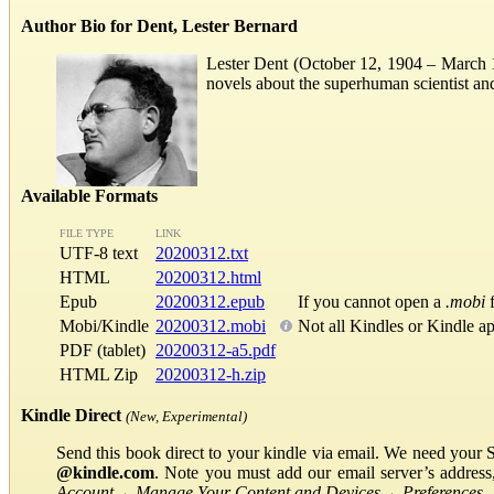
Author Bio for Dent, Lester Bernard
Lester Dent (October 12, 1904 – March 11
novels about the superhuman scientist a
Available Formats
FILE TYPE
LINK
UTF-8 text
20200312.txt
HTML
20200312.html
Epub
20200312.epub
If you cannot open a
.mobi
f
Mobi/Kindle
20200312.mobi
Not all Kindles or Kindle a
PDF (tablet)
20200312-a5.pdf
HTML Zip
20200312-h.zip
Kindle Direct
(New, Experimental)
Send this book direct to your kindle via email. We need your 
@kindle.com
. Note you must add our email server’s addres
Account
→
Manage Your Content and Devices
→
Preferences