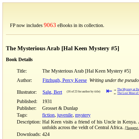
9063
FP now includes
eBooks in its collection.
The Mysterious Arab [Hal Keen Mystery #5]
Book Details
Title:
The Mysterious Arab [Hal Keen Mystery #5]
Author:
Fitzhugh, Percy Keese
Writing under the pseud
⇤
→
The Mystery at Da
Illustrator:
Salg, Bert
(16 of 23 for author by title)
←
The Lost Mine of
Published:
1931
Publisher:
Grosset & Dunlap
Tags:
fiction
,
juvenile
,
mystery
Description:
Hal Keen visits a friend of his Uncle in Kenya. 
unfolds across the veldt of Central Africa.
[Suggest 
Downloads:
424