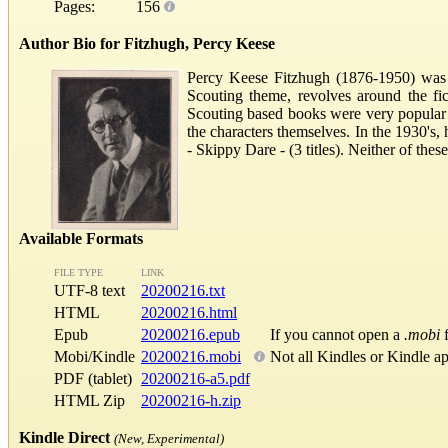
Pages:
156
Author Bio for Fitzhugh, Percy Keese
Percy Keese Fitzhugh (1876-1950) was
Scouting theme, revolves around the fi
Scouting based books were very popular w
the characters themselves. In the 1930's
- Skippy Dare - (3 titles). Neither of the
Available Formats
FILE TYPE
LINK
UTF-8 text
20200216.txt
HTML
20200216.html
Epub
20200216.epub
If you cannot open a
.mobi
f
Mobi/Kindle
20200216.mobi
Not all Kindles or Kindle a
PDF (tablet)
20200216-a5.pdf
HTML Zip
20200216-h.zip
Kindle Direct
(New, Experimental)