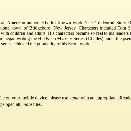
 an American author. His first known work, The Goldenrod Story B
ctional town of Bridgeboro, New Jersey. Characters included Tom S
ith children and adults. His characters became so real to his readers 
, he began writing the Hal Keen Mystery Series (10 titles) under the 
se series achieved the popularity of his Scout work.
ile on your mobile device, please use
.epub
with an appropriate eReade
pps open all
.mobi
files.