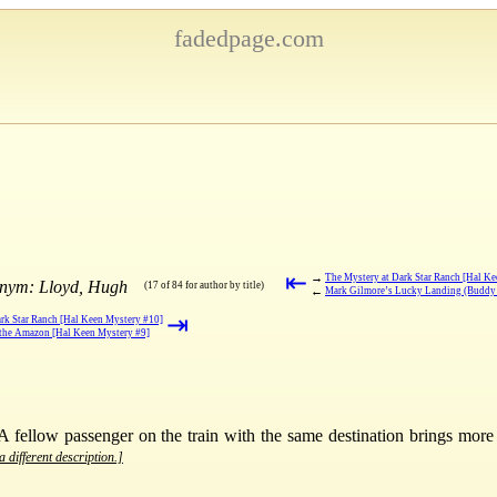
fadedpage.com
⇤
→
The Mystery at Dark Star Ranch [Hal K
onym: Lloyd, Hugh
(17 of 84 for author by title)
←
Mark Gilmore’s Lucky Landing (Buddy 
⇥
rk Star Ranch [Hal Keen Mystery #10]
 the Amazon [Hal Keen Mystery #9]
A fellow passenger on the train with the same destination brings more
a different description.]