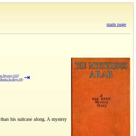
main page
⇥
een Mystery #10]
Books for Boys #9)
 than his suitcase along. A mystery