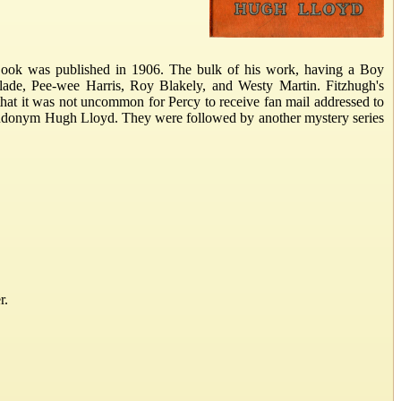
ook was published in 1906. The bulk of his work, having a Boy
lade, Pee-wee Harris, Roy Blakely, and Westy Martin. Fitzhugh's
that it was not uncommon for Percy to receive fan mail addressed to
pseudonym Hugh Lloyd. They were followed by another mystery series
r.