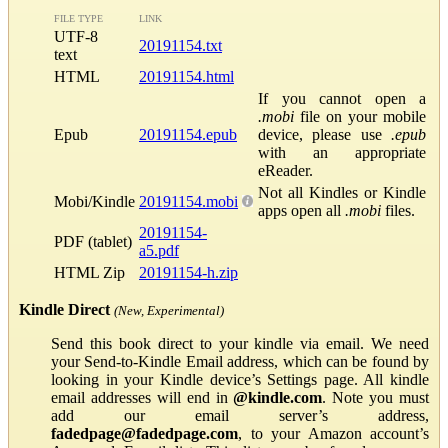
FILE TYPE
LINK
UTF-8
20191154.txt
text
HTML
20191154.html
If you cannot open a
.mobi
file on your mobile
Epub
20191154.epub
device, please use
.epub
with an appropriate
eReader.
Not all Kindles or Kindle
Mobi/Kindle
20191154.mobi
apps open all
.mobi
files.
20191154-
PDF (tablet)
a5.pdf
HTML Zip
20191154-h.zip
Kindle Direct
(New, Experimental)
Send this book direct to your kindle via email. We need
your Send-to-Kindle Email address, which can be found by
looking in your Kindle device’s Settings page. All kindle
email addresses will end in
@kindle.com
. Note you must
add our email server’s address,
fadedpage@fadedpage.com
, to your Amazon account’s