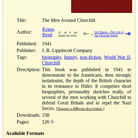
Title:
The Men Around Churchill
Kraus,
Author:
⇤
⇥
Old Master—The Life of
(1 of 4 for
René
→
Jan Christian Smuts
author by title)
Published:
1941
Publisher:
J. B. Lippincott Company
Tags:
biography
,
history
,
non-fiction
,
World War II
,
Churchill
Description:
This book was published in 1941 to
demonstrate to the Americans, then strongly
isolationist, the depth of the British character
in its resistance to Hitler. It comprises short
biographies, personality sketches really, of
several of the men working with Churchill to
defend Great Britain and to repel the Nazi
forces.
[Suggest a different description.]
Downloads:
338
Pages:
126
Available Formats