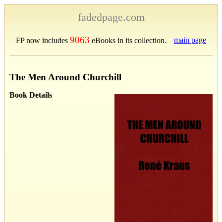
fadedpage.com
9063
main page
FP now includes
eBooks in its collection.
The Men Around Churchill
Book Details