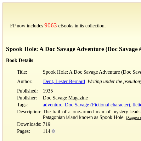
9063
FP now includes
eBooks in its collection.
Spook Hole: A Doc Savage Adventure (Doc Savage 
Book Details
Title:
Spook Hole: A Doc Savage Adventure (Doc Sav
Author:
Dent, Lester Bernard
Writing under the pseudo
Published:
1935
Publisher:
Doc Savage Magazine
Tags:
adventure
,
Doc Savage (Fictional character)
,
fict
Description:
The trail of a one-armed man of mystery leads
Patagonian island known as Spook Hole.
[Suggest a
Downloads:
719
Pages:
114