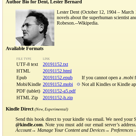
Author Bio for Dent, Lester Bernard
Lester Dent (October 12, 1904 – March 11
novels about the superhuman scientist a
Robeson.--Wikipedia.
Available Formats
FILE TYPE
LINK
UTF-8 text
20191152.txt
HTML
20191152.html
Epub
20191152.epub
If you cannot open a
.mobi
f
Mobi/Kindle
20191152.mobi
Not all Kindles or Kindle a
PDF (tablet)
20191152-a5.pdf
HTML Zip
20191152-h.zip
Kindle Direct
(New, Experimental)
Send this book direct to your kindle via email. We need your 
@kindle.com
. Note you must add our email server’s addres
Account
→
Manage Your Content and Devices
→
Preferences