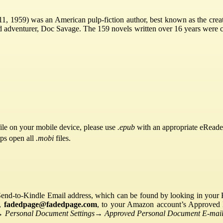
, 1959) was an American pulp-fiction author, best known as the creato
nd adventurer, Doc Savage. The 159 novels written over 16 years were 
ile on your mobile device, please use
.epub
with an appropriate eReade
pps open all
.mobi
files.
Send-to-Kindle Email address, which can be found by looking in your Ki
s,
fadedpage@fadedpage.com
, to your Amazon account’s Approved 
→
Personal Document Settings
→
Approved Personal Document E-mail 