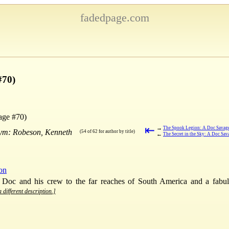
fadedpage.com
#70)
age #70)
⇤
→
The Spook Legion: A Doc Savage
nym: Robeson, Kenneth
(54 of 62 for author by title)
←
The Secret in the Sky: A Doc Sa
ion
 Doc and his crew to the far reaches of South America and a fabulo
 different description.]