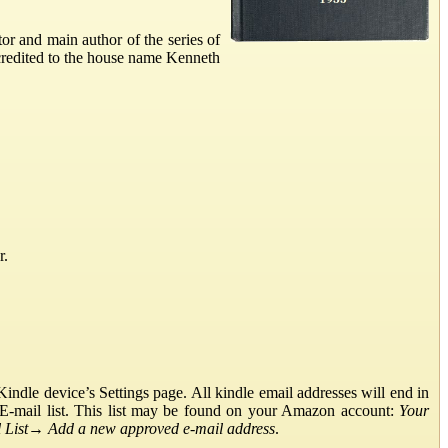
r and main author of the series of
credited to the house name Kenneth
r.
ndle device’s Settings page. All kindle email addresses will end in
E-mail list. This list may be found on your Amazon account:
Your
List
→
Add a new approved e-mail address
.