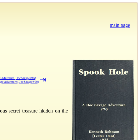
main page
⇥
 Adventure (Doc Savage #16)
vage Adventure (Doc Savage #20)
us secret treasure hidden on the