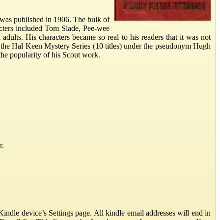
was published in 1906. The bulk of
acters included Tom Slade, Pee-wee
ults. His characters became so real to his readers that it was not
g the Hal Keen Mystery Series (10 titles) under the pseudonym Hugh
the popularity of his Scout work.
r.
ndle device’s Settings page. All kindle email addresses will end in