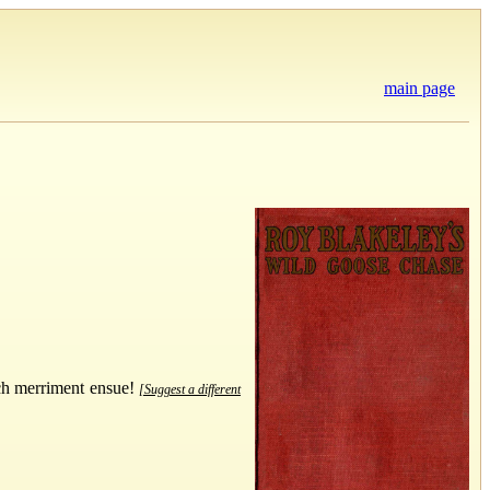
main page
uch merriment ensue!
[Suggest a different