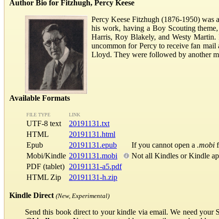
Author Bio for Fitzhugh, Percy Keese
Percy Keese Fitzhugh (1876-1950) was a
his work, having a Boy Scouting theme,
Harris, Roy Blakely, and Westy Martin. F
uncommon for Percy to receive fan mail a
Lloyd. They were followed by another myst
Available Formats
FILE TYPE
LINK
UTF-8 text
20191131.txt
HTML
20191131.html
Epub
20191131.epub
If you cannot open a
.mobi
f
Mobi/Kindle
20191131.mobi
Not all Kindles or Kindle a
PDF (tablet)
20191131-a5.pdf
HTML Zip
20191131-h.zip
Kindle Direct
(New, Experimental)
Send this book direct to your kindle via email. We need your 