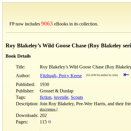
9063
FP now includes
eBooks in its collection.
Roy Blakeley’s Wild Goose Chase (Roy Blakeley seri
Book Details
Title:
Roy Blakeley’s Wild Goose Chase (Roy Blakeley
⇤
Author:
Fitzhugh, Percy Keese
(52 of 84 for author by title)
Published:
1930
Publisher:
Grosset & Dunlap
Tags:
fiction
,
juvenile
,
Scouts
Description:
Join Roy Blakeley, Pee-Wee Harris, and their fr
description.]
Downloads:
202
Pages:
115