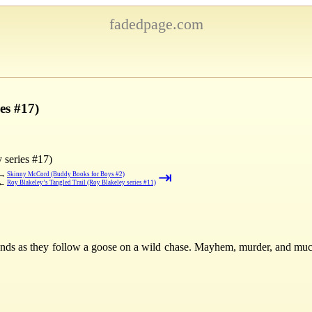
fadedpage.com
es #17)
 series #17)
⇥
→
Skinny McCord (Buddy Books for Boys #2)
←
Roy Blakeley’s Tangled Trail (Roy Blakeley series #11)
iends as they follow a goose on a wild chase. Mayhem, murder, and m