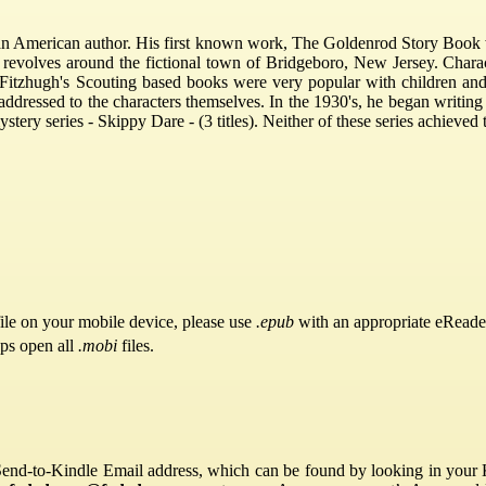
n American author. His first known work, The Goldenrod Story Book 
 revolves around the fictional town of Bridgeboro, New Jersey. Char
itzhugh's Scouting based books were very popular with children and ad
ddressed to the characters themselves. In the 1930's, he began writin
ery series - Skippy Dare - (3 titles). Neither of these series achieved 
ile on your mobile device, please use
.epub
with an appropriate eReade
pps open all
.mobi
files.
Send-to-Kindle Email address, which can be found by looking in your Ki