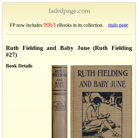
fadedpage.com
9063
main page
FP now includes
eBooks in its collection.
Ruth Fielding and Baby June (Ruth Fielding
#27)
Book Details