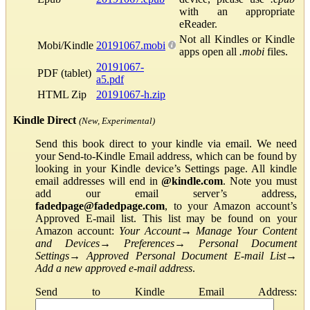
with an appropriate
eReader.
Not all Kindles or Kindle
Mobi/Kindle
20191067.mobi
apps open all
.mobi
files.
20191067-
PDF (tablet)
a5.pdf
HTML Zip
20191067-h.zip
Kindle Direct
(New, Experimental)
Send this book direct to your kindle via email. We need
your Send-to-Kindle Email address, which can be found by
looking in your Kindle device’s Settings page. All kindle
email addresses will end in
@kindle.com
. Note you must
add our email server’s address,
fadedpage@fadedpage.com
, to your Amazon account’s
Approved E-mail list. This list may be found on your
Amazon account:
Your Account
→
Manage Your Content
and Devices
→
Preferences
→
Personal Document
Settings
→
Approved Personal Document E-mail List
→
Add a new approved e-mail address
.
Send to Kindle Email Address: