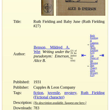
Title:
Ruth Fielding and Baby June (Ruth Fielding
#27)
Ruth
Fielding
at
Cameron
→
Hall
Benson, Mildred A.
(Ruth
Fielding
Wirt
Writing under the
(21 of
#24)
Author:
29 for
⇤
⇥
pseudonym: Emerson,
author
The
by
Quest of
Alice B.
title)
the
Missing
←
Map
(Nancy
Drew
Mystery
#19)
Published:
1931
Publisher:
Cupples & Leon Company
Tags:
fiction
,
juvenile
,
mystery
,
Ruth Fielding
(Fictional character)
Description:
[No description available. Suggest one here.]
Downloads:
783