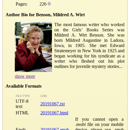
Pages:
226
Author Bio for Benson, Mildred A. Wirt
The most famous writer who worked
on the Girls’ Books Series was
Mildred A. Wirt Benson. She was
born Mildred Augustine in Ladora,
Iowa, in 1905. She met Edward
Stratemeyer in New York in 1925 and
began working for his syndicate as a
writer who fleshed out his plot
outlines for juvenile mystery stories...
show more
Available Formats
FILE TYPE
LINK
UTF-8
20191067.txt
text
HTML
20191067.html
If you cannot open a
.mobi
file on your mobile
Epub
20191067.epub
device, please use
.epub