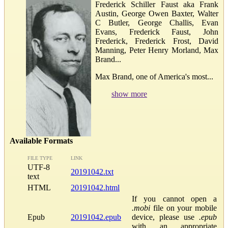
Frederick Schiller Faust aka Frank
Austin, George Owen Baxter, Walter
C Butler, George Challis, Evan
Evans, Frederick Faust, John
Frederick, Frederick Frost, David
Manning, Peter Henry Morland, Max
Brand...
Max Brand, one of America's most...
show more
Available Formats
FILE TYPE
LINK
UTF-8
20191042.txt
text
HTML
20191042.html
If you cannot open a
.mobi
file on your mobile
Epub
20191042.epub
device, please use
.epub
with an appropriate