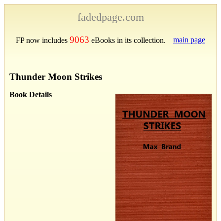
fadedpage.com
9063
main page
FP now includes
eBooks in its collection.
Thunder Moon Strikes
Book Details