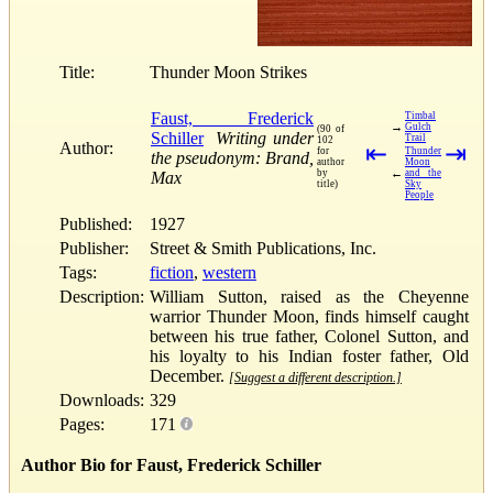
Title:
Thunder Moon Strikes
Faust, Frederick
Timbal
→
Gulch
(90 of
Schiller
Writing under
Trail
102
Author:
⇤
⇥
for
Thunder
the pseudonym: Brand,
author
Moon
←
by
and the
Max
title)
Sky
People
Published:
1927
Publisher:
Street & Smith Publications, Inc.
Tags:
fiction
,
western
Description:
William Sutton, raised as the Cheyenne
warrior Thunder Moon, finds himself caught
between his true father, Colonel Sutton, and
his loyalty to his Indian foster father, Old
December.
[Suggest a different description.]
Downloads:
329
Pages:
171
Author Bio for Faust, Frederick Schiller