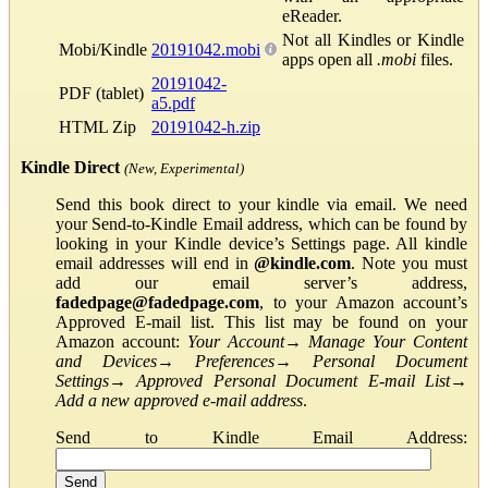
eReader.
Not all Kindles or Kindle
Mobi/Kindle
20191042.mobi
apps open all
.mobi
files.
20191042-
PDF (tablet)
a5.pdf
HTML Zip
20191042-h.zip
Kindle Direct
(New, Experimental)
Send this book direct to your kindle via email. We need
your Send-to-Kindle Email address, which can be found by
looking in your Kindle device’s Settings page. All kindle
email addresses will end in
@kindle.com
. Note you must
add our email server’s address,
fadedpage@fadedpage.com
, to your Amazon account’s
Approved E-mail list. This list may be found on your
Amazon account:
Your Account
→
Manage Your Content
and Devices
→
Preferences
→
Personal Document
Settings
→
Approved Personal Document E-mail List
→
Add a new approved e-mail address
.
Send to Kindle Email Address: