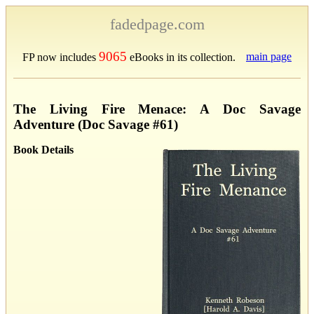
fadedpage.com
9065
main page
FP now includes
eBooks in its collection.
The Living Fire Menace: A Doc Savage
Adventure (Doc Savage #61)
Book Details