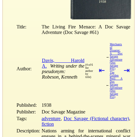
Title:
The Living Fire Menace: A Doc Savage
Adventure (Doc Savage #61)
Merchants
of
Disaster:
A Doc
→
Savage
Davis, Harold
Adventure
(Doc
A.
Writing under the
(4 of 6
Savage
Author:
for
⇤
⇥
#41)
pseudonym:
author
The
by
Golden
Robeson, Kenneth
title)
Peril: A
Doc
←
Savage
Adventure
(Doc
Savage
#55)
Published:
1938
Publisher:
Doc Savage Magazine
Tags:
adventure
,
Doc Savage (Fictional character)
,
fiction
Description:
Nations arming for international conflict
engage in a behind-the-scenes mineral war