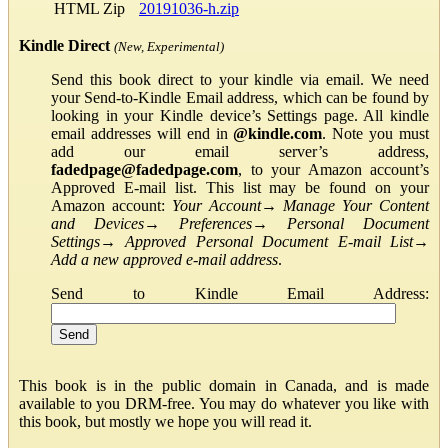
HTML Zip
20191036-h.zip
Kindle Direct
(New, Experimental)
Send this book direct to your kindle via email. We need
your Send-to-Kindle Email address, which can be found by
looking in your Kindle device’s Settings page. All kindle
email addresses will end in
@kindle.com
. Note you must
add our email server’s address,
fadedpage@fadedpage.com
, to your Amazon account’s
Approved E-mail list. This list may be found on your
Amazon account:
Your Account
→
Manage Your Content
and Devices
→
Preferences
→
Personal Document
Settings
→
Approved Personal Document E-mail List
→
Add a new approved e-mail address
.
Send to Kindle Email Address:
This book is in the public domain in Canada, and is made
available to you DRM-free. You may do whatever you like with
this book, but mostly we hope you will read it.