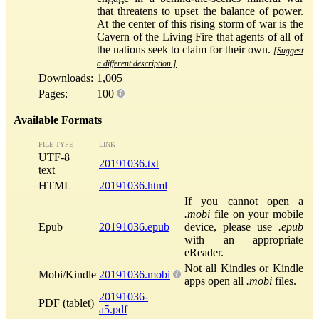
that threatens to upset the balance of power.
At the center of this rising storm of war is the
Cavern of the Living Fire that agents of all of
the nations seek to claim for their own.
[Suggest
a different description.]
Downloads:
1,005
Pages:
100
Available Formats
FILE TYPE
LINK
UTF-8
20191036.txt
text
HTML
20191036.html
If you cannot open a
.mobi
file on your mobile
Epub
20191036.epub
device, please use
.epub
with an appropriate
eReader.
Not all Kindles or Kindle
Mobi/Kindle
20191036.mobi
apps open all
.mobi
files.
20191036-
PDF (tablet)
a5.pdf