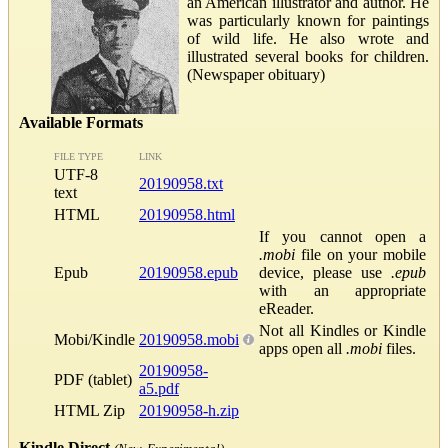
an American illustrator and author. He
was particularly known for paintings
of wild life. He also wrote and
illustrated several books for children.
(Newspaper obituary)
Available Formats
FILE TYPE
LINK
UTF-8
20190958.txt
text
HTML
20190958.html
If you cannot open a
.mobi
file on your mobile
Epub
20190958.epub
device, please use
.epub
with an appropriate
eReader.
Not all Kindles or Kindle
Mobi/Kindle
20190958.mobi
apps open all
.mobi
files.
20190958-
PDF (tablet)
a5.pdf
HTML Zip
20190958-h.zip
Kindle Direct