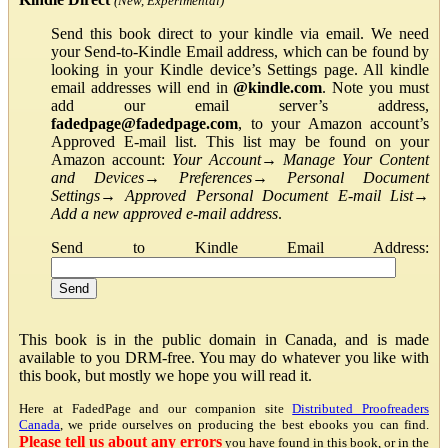
(New, Experimental)
Send this book direct to your kindle via email. We need
your Send-to-Kindle Email address, which can be found by
looking in your Kindle device’s Settings page. All kindle
email addresses will end in
@kindle.com
. Note you must
add our email server’s address,
fadedpage@fadedpage.com
, to your Amazon account’s
Approved E-mail list. This list may be found on your
Amazon account:
Your Account
→
Manage Your Content
and Devices
→
Preferences
→
Personal Document
Settings
→
Approved Personal Document E-mail List
→
Add a new approved e-mail address
.
Send to Kindle Email Address:
This book is in the public domain in Canada, and is made
available to you DRM-free. You may do whatever you like with
this book, but mostly we hope you will read it.
Here at FadedPage and our companion site
Distributed Proofreaders
Canada
, we pride ourselves on producing the best ebooks you can find.
Please tell us about any errors
you have found in this book, or in the