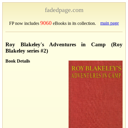
fadedpage.com
9060
main page
FP now includes
eBooks in its collection.
Roy Blakeley's Adventures in Camp (Roy
Blakeley series #2)
Book Details