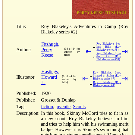
Title:
Roy Blakeley's Adventures in Camp (Roy
Blakeley series #2)
Fitzhugh,
Roy Blakeley's Bee-
→
line Hike (Roy
Author:
Percy
(39 of 84 for
⇤
⇥
Blakeley series #8)
author by
Roy Blakeley Up in
Keese
title)
←
the Air (Roy
Blakeley series #18)
Hastings,
Roy Blakeley. Lost,
→
Strayed or Stolen (Roy
Illustrator:
Howard
(6 of 24 for
⇤
⇥
Blakeley series #7)
author by
L.
title)
Roy Blakeley (Roy
←
Blakeley series #1)
Published:
1920
Publisher:
Grosset & Dunlap
Tags:
fiction
,
juvenile
,
Scouts
Description:
In this book, Skinny McCord tries to fit in as
a new scout. Roy Blakeley believes in him
and tries to help him with his swimming merit
badge. However it is Skinny's swimming that
puts him in a strange predicament. Money has