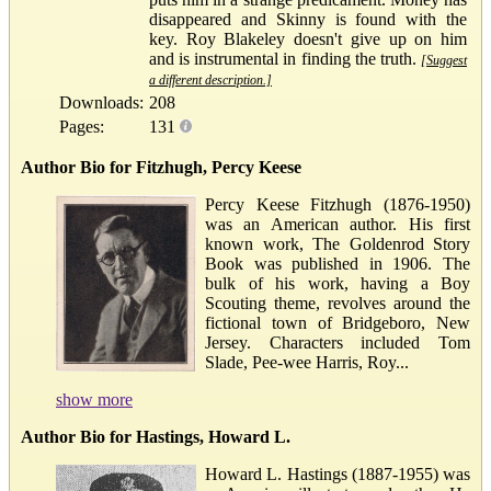
disappeared and Skinny is found with the
key. Roy Blakeley doesn't give up on him
and is instrumental in finding the truth.
[Suggest
a different description.]
Downloads:
208
Pages:
131
Author Bio for Fitzhugh, Percy Keese
Percy Keese Fitzhugh (1876-1950)
was an American author. His first
known work, The Goldenrod Story
Book was published in 1906. The
bulk of his work, having a Boy
Scouting theme, revolves around the
fictional town of Bridgeboro, New
Jersey. Characters included Tom
Slade, Pee-wee Harris, Roy...
show more
Author Bio for Hastings, Howard L.
Howard L. Hastings (1887-1955) was