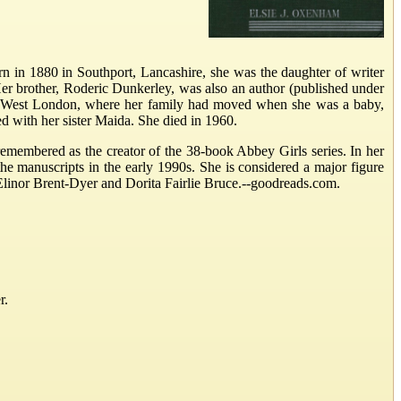
rn in 1880 in Southport, Lancashire, she was the daughter of writer
 brother, Roderic Dunkerley, was also an author (published under
, West London, where her family had moved when she was a baby,
d with her sister Maida. She died in 1960.
emembered as the creator of the 38-book Abbey Girls series. In her
he manuscripts in the early 1990s. She is considered a major figure
th Elinor Brent-Dyer and Dorita Fairlie Bruce.--goodreads.com.
r.