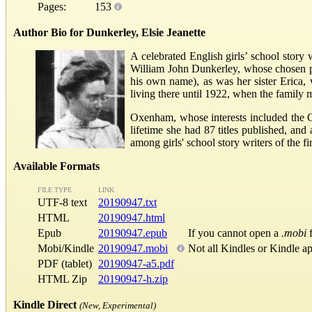
Pages:
153
Author Bio for Dunkerley, Elsie Jeanette
A celebrated English girls’ school story
William John Dunkerley, whose chosen p
his own name), as was her sister Eric
living there until 1922, when the family 
Oxenham, whose interests included the C
lifetime she had 87 titles published, an
among girls' school story writers of the f
Available Formats
FILE TYPE
LINK
UTF-8 text
20190947.txt
HTML
20190947.html
Epub
20190947.epub
If you cannot open a
.mobi
f
Mobi/Kindle
20190947.mobi
Not all Kindles or Kindle a
PDF (tablet)
20190947-a5.pdf
HTML Zip
20190947-h.zip
Kindle Direct
(New, Experimental)