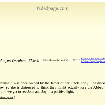
fadedpage.com
⇤
→
Schoolgirl Jen at the Abb
udonym: Oxenham, Elsie J.
(38 of 49 for author by title)
←
A School Camp Fire (Woo
because it was once owned by the father of her Uncle Tony. She disco
oy--so she is distressed to think they might actually lose the Abbey-
 and we get to see Joan and Joy in a positive light.
 description.]