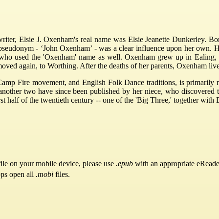
 writer, Elsie J. Oxenham's real name was Elsie Jeanette Dunkerley. Bo
seudonym - ‘John Oxenham’ - was a clear influence upon her own. Her
a, who used the 'Oxenham' name as well. Oxenham grew up in Ealing
moved again, to Worthing. After the deaths of her parents, Oxenham live
amp Fire movement, and English Folk Dance traditions, is primarily r
d another two have since been published by her niece, who discovered t
irst half of the twentieth century -- one of the 'Big Three,' together wi
ile on your mobile device, please use
.epub
with an appropriate eReade
pps open all
.mobi
files.