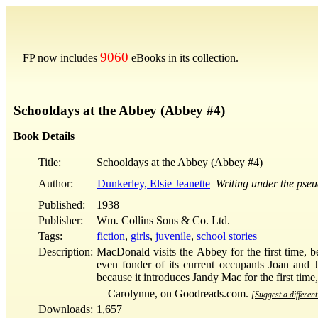
9060
FP now includes
eBooks in its collection.
Schooldays at the Abbey (Abbey #4)
Book Details
Title:
Schooldays at the Abbey (Abbey #4)
Author:
Dunkerley, Elsie Jeanette
Writing under the pse
Published:
1938
Publisher:
Wm. Collins Sons & Co. Ltd.
Tags:
fiction
,
girls
,
juvenile
,
school stories
Description:
MacDonald visits the Abbey for the first time, 
even fonder of its current occupants Joan and J
because it introduces Jandy Mac for the first time,
—Carolynne, on Goodreads.com.
[Suggest a different
Downloads:
1,657