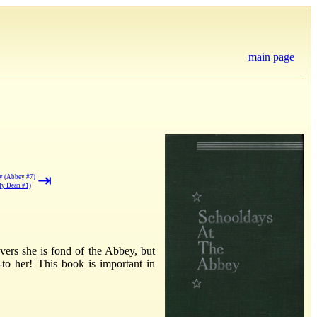
main page
⇥
ey (Abbey #7)
dy Dean #1)
vers she is fond of the Abbey, but
-to her! This book is important in