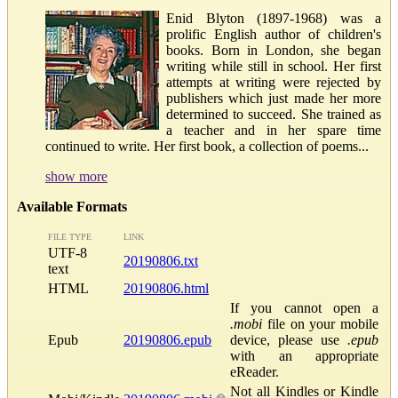
Enid Blyton (1897-1968) was a
prolific English author of children's
books. Born in London, she began
writing while still in school. Her first
attempts at writing were rejected by
publishers which just made her more
determined to succeed. She trained as
a teacher and in her spare time
continued to write. Her first book, a collection of poems...
show more
Available Formats
FILE TYPE
LINK
UTF-8
20190806.txt
text
HTML
20190806.html
If you cannot open a
.mobi
file on your mobile
Epub
20190806.epub
device, please use
.epub
with an appropriate
eReader.
Not all Kindles or Kindle