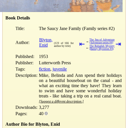
Book Details
Title:
The Saucy Jane Family (Family series #2)
Blyton,
The Sea of Adventure
→
Author:
⇤
⇥
(Adventure series #4)
(123 of 166 for
Enid
author by title)
The Rubadub Mystery
←
(Barney Mysteries #4)
Published:
1953
Publisher:
Lutterworth Press
Tags:
fiction
,
juvenile
Description:
Mike, Belinda and Ann spend their holidays
on a beautiful houseboat on the canal - and
what an exciting time they have! They learn
to swim and have some wonderful holiday
treats - like taking a trip on a real canal boat.
[Suggest a different description.]
Downloads:
3,277
Pages:
40
Author Bio for Blyton, Enid