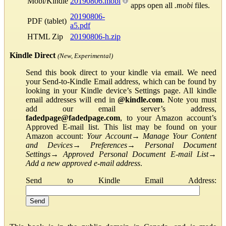
Mobi/Kindle
20190806.mobi
apps open all
.mobi
files.
20190806-
PDF (tablet)
a5.pdf
HTML Zip
20190806-h.zip
Kindle Direct
(New, Experimental)
Send this book direct to your kindle via email. We need
your Send-to-Kindle Email address, which can be found by
looking in your Kindle device’s Settings page. All kindle
email addresses will end in
@kindle.com
. Note you must
add our email server’s address,
fadedpage@fadedpage.com
, to your Amazon account’s
Approved E-mail list. This list may be found on your
Amazon account:
Your Account
→
Manage Your Content
and Devices
→
Preferences
→
Personal Document
Settings
→
Approved Personal Document E-mail List
→
Add a new approved e-mail address
.
Send to Kindle Email Address: