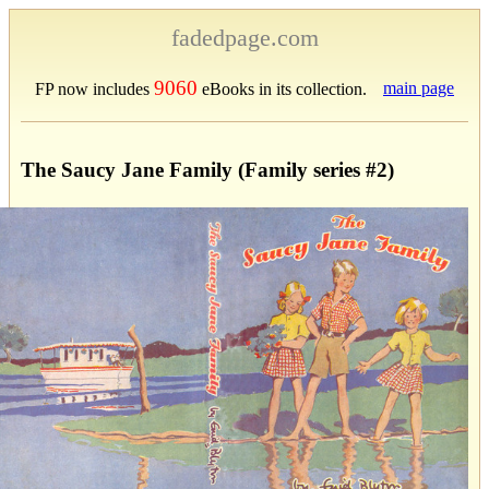
fadedpage.com
9060
main page
FP now includes
eBooks in its collection.
The Saucy Jane Family (Family series #2)