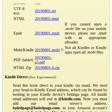
FILE TYPE
LINK
UTF-8
20190801.txt
text
HTML
20190801.html
If you cannot open a
.mobi
file on your mobile
Epub
20190801.epub
device, please use
.epub
with an appropriate
eReader.
Not all Kindles or Kindle
Mobi/Kindle
20190801.mobi
apps open all
.mobi
files.
20190801-
PDF (tablet)
a5.pdf
HTML Zip
20190801-h.zip
Kindle Direct
(New, Experimental)
Send this book direct to your kindle via email. We need
your Send-to-Kindle Email address, which can be found by
looking in your Kindle device’s Settings page. All kindle
email addresses will end in
@kindle.com
. Note you must
add our email server’s address,
fadedpage@fadedpage.com
, to your Amazon account’s