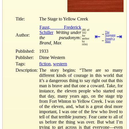
Title:
The Stage to Yellow Creek
Faust, Frederick
(80 of
Schiller
Writing under
The
102
→
Author:
⇤
⇥
Stingaree
for
the pseudonym:
author
Speedy's
←
by
Mare
Brand, Max
title)
Published:
1933
Publisher:
Dime Western
Tags:
fiction
,
western
Description:
The story begins: “There are so many
different kinds of courage in this world that
it’s a dangerous thing to say right out that this
man is brave and that one a coward. Take, for
instance, the eleven people who started out
that day, many years ago, on the stage trip
from Fort Winton to Yellow Creek. I was one
of the eleven, and, what is a great deal more
important, I was one of the few who lived to
tell of that terrible journey. Fear came to all of
us before the thing was over. But what I’m
trying to get across is that everyone—even