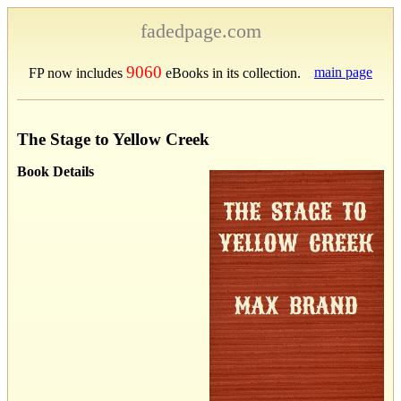
fadedpage.com
9060
main page
FP now includes
eBooks in its collection.
The Stage to Yellow Creek
Book Details