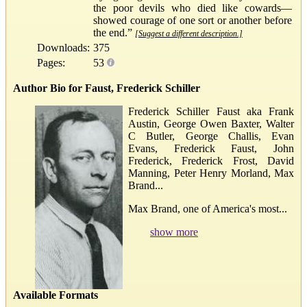
the poor devils who died like cowards—
showed courage of one sort or another before
the end.”
[Suggest a different description.]
Downloads:
375
Pages:
53
Author Bio for Faust, Frederick Schiller
Frederick Schiller Faust aka Frank
Austin, George Owen Baxter, Walter
C Butler, George Challis, Evan
Evans, Frederick Faust, John
Frederick, Frederick Frost, David
Manning, Peter Henry Morland, Max
Brand...
Max Brand, one of America's most...
show more
Available Formats