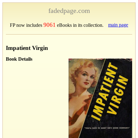
fadedpage.com
9061
main page
FP now includes
eBooks in its collection.
Impatient Virgin
Book Details