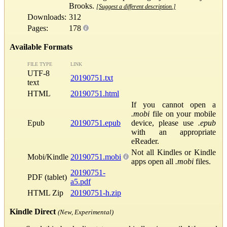
Brooks.
[Suggest a different description.]
Downloads:
312
Pages:
178
Available Formats
FILE TYPE
LINK
UTF-8
20190751.txt
text
HTML
20190751.html
If you cannot open a
.mobi
file on your mobile
Epub
20190751.epub
device, please use
.epub
with an appropriate
eReader.
Not all Kindles or Kindle
Mobi/Kindle
20190751.mobi
apps open all
.mobi
files.
20190751-
PDF (tablet)
a5.pdf
HTML Zip
20190751-h.zip
Kindle Direct
(New, Experimental)