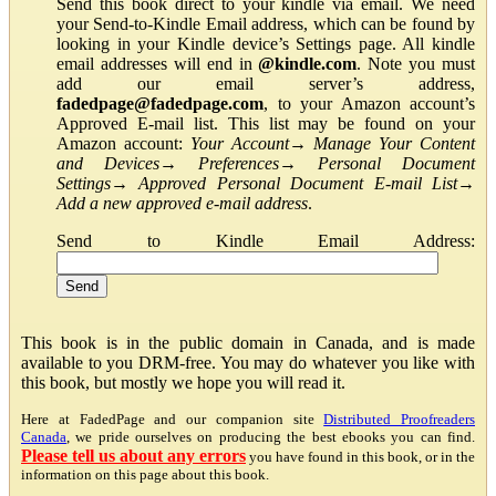
Send this book direct to your kindle via email. We need
your Send-to-Kindle Email address, which can be found by
looking in your Kindle device’s Settings page. All kindle
email addresses will end in
@kindle.com
. Note you must
add our email server’s address,
fadedpage@fadedpage.com
, to your Amazon account’s
Approved E-mail list. This list may be found on your
Amazon account:
Your Account
→
Manage Your Content
and Devices
→
Preferences
→
Personal Document
Settings
→
Approved Personal Document E-mail List
→
Add a new approved e-mail address
.
Send to Kindle Email Address:
This book is in the public domain in Canada, and is made
available to you DRM-free. You may do whatever you like with
this book, but mostly we hope you will read it.
Here at FadedPage and our companion site
Distributed Proofreaders
Canada
, we pride ourselves on producing the best ebooks you can find.
Please tell us about any errors
you have found in this book, or in the
information on this page about this book.