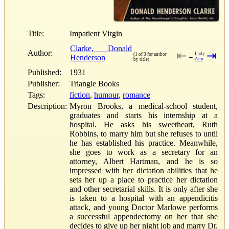
Title:
Impatient Virgin
Clarke, Donald
Author:
⇤
⇥
Lady
(1 of 3 for author
Henderson
→
Ann
by title)
Published:
1931
Publisher:
Triangle Books
Tags:
fiction
,
humour
,
romance
Description:
Myron Brooks, a medical-school student,
graduates and starts his internship at a
hospital. He asks his sweetheart, Ruth
Robbins, to marry him but she refuses to until
he has established his practice. Meanwhile,
she goes to work as a secretary for an
attorney, Albert Hartman, and he is so
impressed with her dictation abilities that he
sets her up a place to practice her dictation
and other secretarial skills. It is only after she
is taken to a hospital with an appendicitis
attack, and young Doctor Marlowe performs
a successful appendectomy on her that she
decides to give up her night job and marry Dr.