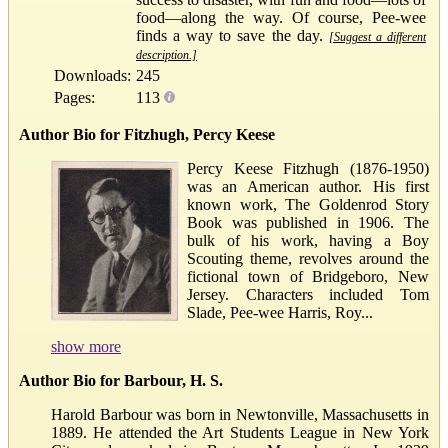
food—along the way. Of course, Pee-wee
finds a way to save the day.
[Suggest a different
description.]
Downloads:
245
Pages:
113
Author Bio for Fitzhugh, Percy Keese
Percy Keese Fitzhugh (1876-1950)
was an American author. His first
known work, The Goldenrod Story
Book was published in 1906. The
bulk of his work, having a Boy
Scouting theme, revolves around the
fictional town of Bridgeboro, New
Jersey. Characters included Tom
Slade, Pee-wee Harris, Roy...
show more
Author Bio for Barbour, H. S.
Harold Barbour was born in Newtonville, Massachusetts in
1889. He attended the Art Students League in New York