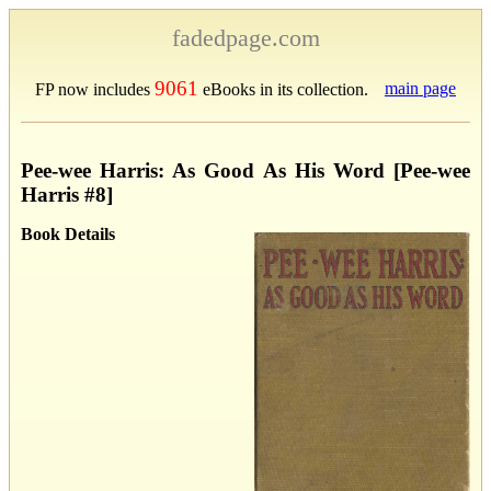
fadedpage.com
9061
main page
FP now includes
eBooks in its collection.
Pee-wee Harris: As Good As His Word [Pee-wee
Harris #8]
Book Details