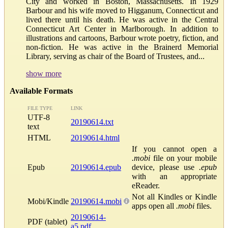
City and worked in Boston, Massachusetts. In 1929
Barbour and his wife moved to Higganum, Connecticut and
lived there until his death. He was active in the Central
Connecticut Art Center in Marlborough. In addition to
illustrations and cartoons, Barbour wrote poetry, fiction, and
non-fiction. He was active in the Brainerd Memorial
Library, serving as chair of the Board of Trustees, and...
show more
Available Formats
FILE TYPE
LINK
UTF-8
20190614.txt
text
HTML
20190614.html
If you cannot open a
.mobi
file on your mobile
Epub
20190614.epub
device, please use
.epub
with an appropriate
eReader.
Not all Kindles or Kindle
Mobi/Kindle
20190614.mobi
apps open all
.mobi
files.
20190614-
PDF (tablet)
a5.pdf