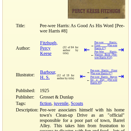
Title:
Pee-wee Harris: As Good As His Word [Pee-
wee Harris #8]
Fitzhugh,
Pee-wee Harris:
→
Fixer [Pee-wee
Author:
Percy
(32 of 84 for
⇤
⇥
Harris #7]
author by
Pee-Wee Harris,
Keese
title)
←
Warrior Bold [Pee-
wee Harris #14]
Pee-wee Harris: Fixer
Barbour,
→
[Pee-wee Harris #7]
Illustrator:
⇤
⇥
(12 of 19 for
H. S.
Pee-wee Harris, Mayor
author by title)
←
for a Day [Pee-wee
Harris #9]
Published:
1925
Publisher:
Grosset & Dunlap
Tags:
fiction
,
juvenile
,
Scouts
Description:
Pee-wee associates himself with his home
town's Clean-up Drive as an "official"
responsible for a poor part of town, Barrel
Alley. This takes him from frustration to
success to disaster, with fun and food—lots of