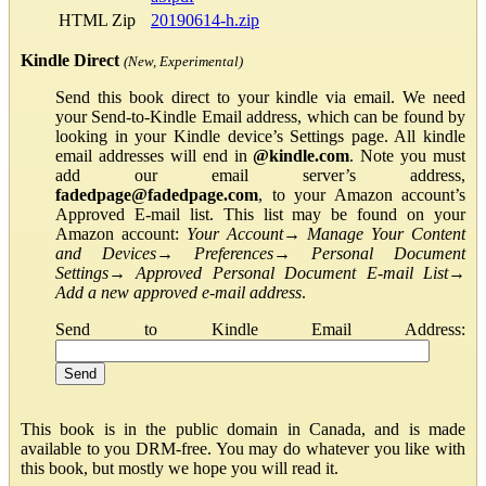
HTML Zip
20190614-h.zip
Kindle Direct
(New, Experimental)
Send this book direct to your kindle via email. We need
your Send-to-Kindle Email address, which can be found by
looking in your Kindle device’s Settings page. All kindle
email addresses will end in
@kindle.com
. Note you must
add our email server’s address,
fadedpage@fadedpage.com
, to your Amazon account’s
Approved E-mail list. This list may be found on your
Amazon account:
Your Account
→
Manage Your Content
and Devices
→
Preferences
→
Personal Document
Settings
→
Approved Personal Document E-mail List
→
Add a new approved e-mail address
.
Send to Kindle Email Address:
This book is in the public domain in Canada, and is made
available to you DRM-free. You may do whatever you like with
this book, but mostly we hope you will read it.