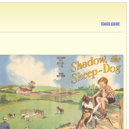
main page