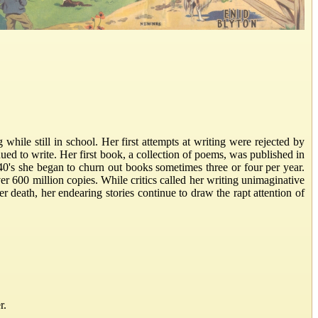
hile still in school. Her first attempts at writing were rejected by
ued to write. Her first book, a collection of poems, was published in
0's she began to churn out books sometimes three or four per year.
r 600 million copies. While critics called her writing unimaginative
er death, her endearing stories continue to draw the rapt attention of
r.