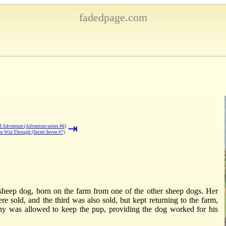
fadedpage.com
⇥
f Adventure (Adventure series #6)
en Win Through (Secret Seven #7)
 a sheep dog, born on the farm from one of the other sheep dogs. Her
 sold, and the third was also sold, but kept returning to the farm,
nny was allowed to keep the pup, providing the dog worked for his