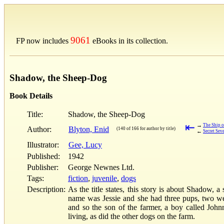
9061
FP now includes
eBooks in its collection.
Shadow, the Sheep-Dog
Book Details
Title:
Shadow, the Sheep-Dog
⇤
→
The Ship o
Author:
Blyton, Enid
(140 of 166 for author by title)
←
Secret Sev
Illustrator:
Gee, Lucy
Published:
1942
Publisher:
George Newnes Ltd.
Tags:
fiction
,
juvenile
,
dogs
Description:
As the title states, this story is about Shadow,
name was Jessie and she had three pups, two were
and so the son of the farmer, a boy called Joh
living, as did the other dogs on the farm.