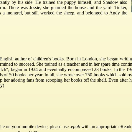
antly by his side. He trained the puppy himself, and Shadow also
rm. There was Jessie; she guarded the house and the yard. Tinker,
a mongrel, but still worked the sheep, and belonged to Andy the
nglish author of children's books. Born in London, she began writing w
mined to succeed. She trained as a teacher and in her spare time contin
hatch", began in 1934 and eventually encompassed 28 books. In the 194
 of 50 books per year. In all, she wrote over 750 books which sold ove
top her adoring fans from scooping her books off the shelf. Even after h
ty)
ile on your mobile device, please use
.epub
with an appropriate eReade