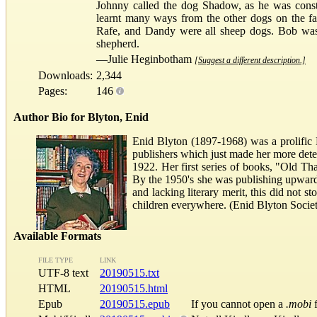
Johnny called the dog Shadow, as he was const
learnt many ways from the other dogs on the fa
Rafe, and Dandy were all sheep dogs. Bob was 
shepherd.
—Julie Heginbotham
[Suggest a different description.]
Downloads:
2,344
Pages:
146
Author Bio for Blyton, Enid
Enid Blyton (1897-1968) was a prolific E
publishers which just made her more deter
1922. Her first series of books, "Old T
By the 1950's she was publishing upwards
and lacking literary merit, this did not s
children everywhere. (Enid Blyton Socie
Available Formats
FILE TYPE
LINK
UTF-8 text
20190515.txt
HTML
20190515.html
Epub
20190515.epub
If you cannot open a
.mobi
f