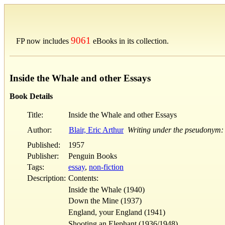
9061
FP now includes
eBooks in its collection.
Inside the Whale and other Essays
Book Details
Title:
Inside the Whale and other Essays
Author:
Blair, Eric Arthur
Writing under the pseudonym:
Published:
1957
Publisher:
Penguin Books
Tags:
essay
,
non-fiction
Description:
Contents:
Inside the Whale (1940)
Down the Mine (1937)
England, your England (1941)
Shooting an Elephant (1936/1948)