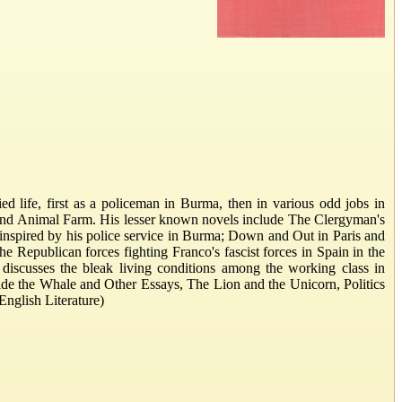
 life, first as a policeman in Burma, then in various odd jobs in
4 and Animal Farm. His lesser known novels include The Clergyman's
inspired by his police service in Burma; Down and Out in Paris and
e Republican forces fighting Franco's fascist forces in Spain in the
iscusses the bleak living conditions among the working class in
nside the Whale and Other Essays, The Lion and the Unicorn, Politics
nglish Literature)