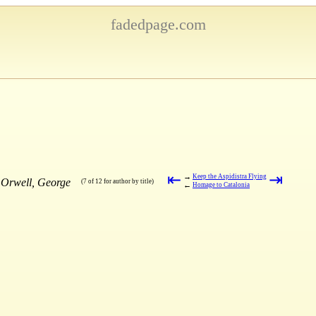
fadedpage.com
⇤
⇥
→
Keep the Aspidistra Flying
 Orwell, George
(7 of 12 for author by title)
←
Homage to Catalonia