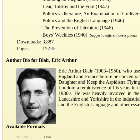
Lear, Tolstoy and the Fool (1947)
Politics vs literature, An Examination of Gulliver
Politics and the English Language (1946)
The Prevention of Literature (1946)
Boys' Weeklies (1940)
[Suggest a different description.]
Downloads:
3,887
Pages:
152
Author Bio for Blair, Eric Arthur
Eric Arthur Blair (1903–1950), who used
England and France before he concentrat
Daughter and Keep the Aspidistra Flying.
London: a reminiscence of his years in t
1930's. He was heavily involved in the
Lancashire and Yorkshire in the industri
and the English Language and other essa
Available Formats
FILE TYPE
LINK