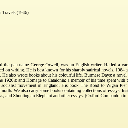
's Travels (1946)
 the pen name George Orwell, was an English writer. He led a varied
ed on writing. He is best known for his sharply satirical novels, 198
 He also wrote books about his colourful life. Burmese Days: a novel 
he 1920's; and Homage to Catalonia: a memoir of his time spent with th
 socialist movement in England. His book The Road to Wigan Pier d
al north. We also carry some books containing collections of essays: I
ys, and Shooting an Elephant and other essays. (Oxford Companion to E