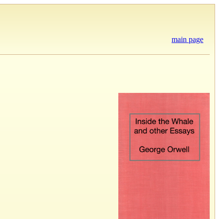
main page