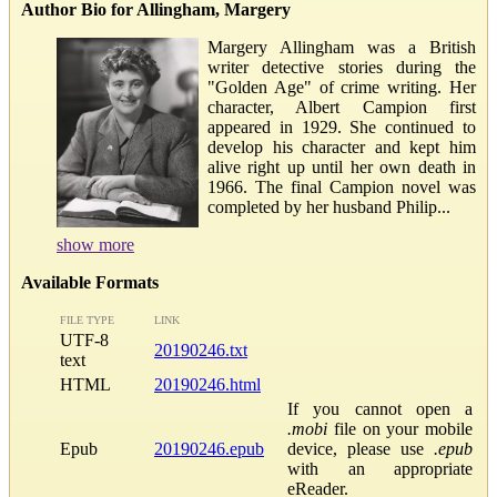
Author Bio for Allingham, Margery
Margery Allingham was a British
writer detective stories during the
"Golden Age" of crime writing. Her
character, Albert Campion first
appeared in 1929. She continued to
develop his character and kept him
alive right up until her own death in
1966. The final Campion novel was
completed by her husband Philip...
show more
Available Formats
FILE TYPE
LINK
UTF-8
20190246.txt
text
HTML
20190246.html
If you cannot open a
.mobi
file on your mobile
Epub
20190246.epub
device, please use
.epub
with an appropriate
eReader.