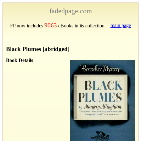
fadedpage.com
9063
main page
FP now includes
eBooks in its collection.
Black Plumes [abridged]
Book Details