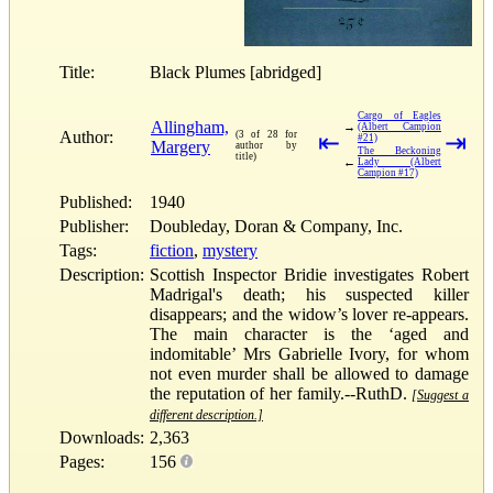
Title:
Black Plumes [abridged]
Cargo of Eagles
Allingham,
→
(Albert Campion
Author:
(3 of 28 for
⇤
⇥
#21)
Margery
author by
The Beckoning
title)
←
Lady (Albert
Campion #17)
Published:
1940
Publisher:
Doubleday, Doran & Company, Inc.
Tags:
fiction
,
mystery
Description:
Scottish Inspector Bridie investigates Robert
Madrigal's death; his suspected killer
disappears; and the widow’s lover re-appears.
The main character is the ‘aged and
indomitable’ Mrs Gabrielle Ivory, for whom
not even murder shall be allowed to damage
the reputation of her family.--RuthD.
[Suggest a
different description.]
Downloads:
2,363
Pages:
156