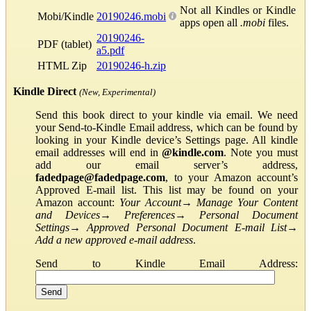
Not all Kindles or Kindle
Mobi/Kindle
20190246.mobi
apps open all
.mobi
files.
20190246-
PDF (tablet)
a5.pdf
HTML Zip
20190246-h.zip
Kindle Direct
(New, Experimental)
Send this book direct to your kindle via email. We need
your Send-to-Kindle Email address, which can be found by
looking in your Kindle device’s Settings page. All kindle
email addresses will end in
@kindle.com
. Note you must
add our email server’s address,
fadedpage@fadedpage.com
, to your Amazon account’s
Approved E-mail list. This list may be found on your
Amazon account:
Your Account
→
Manage Your Content
and Devices
→
Preferences
→
Personal Document
Settings
→
Approved Personal Document E-mail List
→
Add a new approved e-mail address
.
Send to Kindle Email Address: