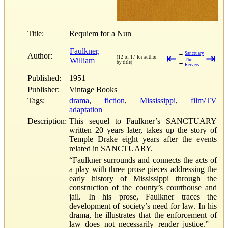
Title:
Requiem for a Nun
Faulkner,
→
Sanctuary
Author:
⇤
⇥
(12 of 17 for author
William
The
←
by title)
Reivers
Published:
1951
Publisher:
Vintage Books
Tags:
drama
,
fiction
,
Mississippi
,
film/TV
adaptation
Description:
This sequel to Faulkner’s SANCTUARY
written 20 years later, takes up the story of
Temple Drake eight years after the events
related in SANCTUARY.
“Faulkner surrounds and connects the acts of
a play with three prose pieces addressing the
early history of Mississippi through the
construction of the county’s courthouse and
jail. In his prose, Faulkner traces the
development of society’s need for law. In his
drama, he illustrates that the enforcement of
law does not necessarily render justice.”—