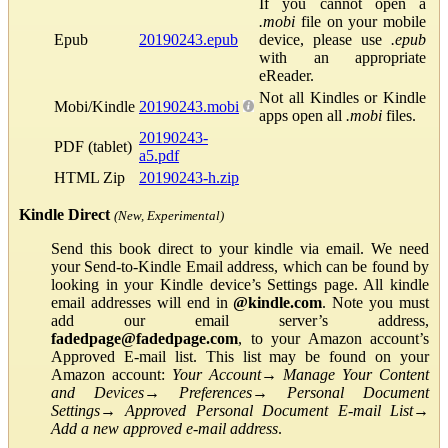
If you cannot open a
.mobi
file on your mobile
Epub
20190243.epub
device, please use
.epub
with an appropriate
eReader.
Not all Kindles or Kindle
Mobi/Kindle
20190243.mobi
apps open all
.mobi
files.
20190243-
PDF (tablet)
a5.pdf
HTML Zip
20190243-h.zip
Kindle Direct
(New, Experimental)
Send this book direct to your kindle via email. We need
your Send-to-Kindle Email address, which can be found by
looking in your Kindle device’s Settings page. All kindle
email addresses will end in
@kindle.com
. Note you must
add our email server’s address,
fadedpage@fadedpage.com
, to your Amazon account’s
Approved E-mail list. This list may be found on your
Amazon account:
Your Account
→
Manage Your Content
and Devices
→
Preferences
→
Personal Document
Settings
→
Approved Personal Document E-mail List
→
Add a new approved e-mail address
.