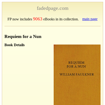
fadedpage.com
9063
main page
FP now includes
eBooks in its collection.
Requiem for a Nun
Book Details