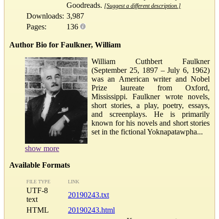
Goodreads.
[Suggest a different description.]
Downloads:
3,987
Pages:
136
Author Bio for Faulkner, William
William Cuthbert Faulkner
(September 25, 1897 – July 6, 1962)
was an American writer and Nobel
Prize laureate from Oxford,
Mississippi. Faulkner wrote novels,
short stories, a play, poetry, essays,
and screenplays. He is primarily
known for his novels and short stories
set in the fictional Yoknapatawpha...
show more
Available Formats
FILE TYPE
LINK
UTF-8
20190243.txt
text
HTML
20190243.html