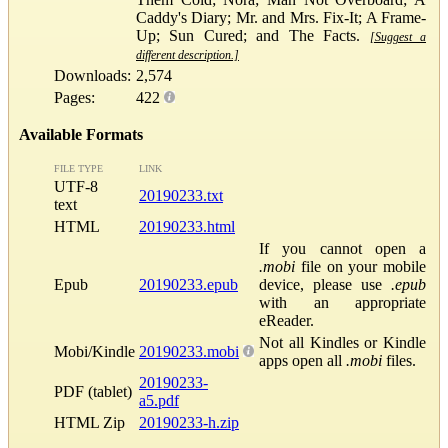
Caddy's Diary; Mr. and Mrs. Fix-It; A Frame-
Up; Sun Cured; and The Facts.
[Suggest a
different description.]
Downloads:
2,574
Pages:
422
Available Formats
FILE TYPE
LINK
UTF-8
20190233.txt
text
HTML
20190233.html
If you cannot open a
.mobi
file on your mobile
Epub
20190233.epub
device, please use
.epub
with an appropriate
eReader.
Not all Kindles or Kindle
Mobi/Kindle
20190233.mobi
apps open all
.mobi
files.
20190233-
PDF (tablet)
a5.pdf
HTML Zip
20190233-h.zip