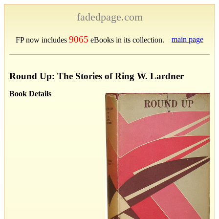
fadedpage.com
9065
main page
FP now includes
eBooks in its collection.
Round Up: The Stories of Ring W. Lardner
Book Details