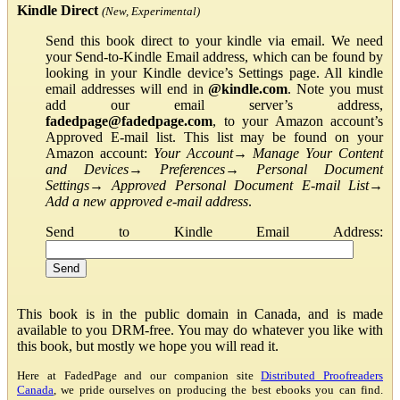
Kindle Direct
(New, Experimental)
Send this book direct to your kindle via email. We need
your Send-to-Kindle Email address, which can be found by
looking in your Kindle device’s Settings page. All kindle
email addresses will end in
@kindle.com
. Note you must
add our email server’s address,
fadedpage@fadedpage.com
, to your Amazon account’s
Approved E-mail list. This list may be found on your
Amazon account:
Your Account
→
Manage Your Content
and Devices
→
Preferences
→
Personal Document
Settings
→
Approved Personal Document E-mail List
→
Add a new approved e-mail address
.
Send to Kindle Email Address:
This book is in the public domain in Canada, and is made
available to you DRM-free. You may do whatever you like with
this book, but mostly we hope you will read it.
Here at FadedPage and our companion site
Distributed Proofreaders
Canada
, we pride ourselves on producing the best ebooks you can find.