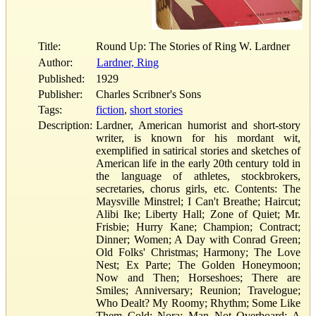
Title:
Round Up: The Stories of Ring W. Lardner
Author:
Lardner, Ring
Published:
1929
Publisher:
Charles Scribner's Sons
Tags:
fiction
,
short stories
Description:
Lardner, American humorist and short-story
writer, is known for his mordant wit,
exemplified in satirical stories and sketches of
American life in the early 20th century told in
the language of athletes, stockbrokers,
secretaries, chorus girls, etc. Contents: The
Maysville Minstrel; I Can't Breathe; Haircut;
Alibi Ike; Liberty Hall; Zone of Quiet; Mr.
Frisbie; Hurry Kane; Champion; Contract;
Dinner; Women; A Day with Conrad Green;
Old Folks' Christmas; Harmony; The Love
Nest; Ex Parte; The Golden Honeymoon;
Now and Then; Horseshoes; There are
Smiles; Anniversary; Reunion; Travelogue;
Who Dealt? My Roomy; Rhythm; Some Like
Them Cold; Nora; Man Not Overboard; A