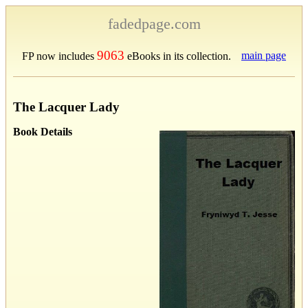
fadedpage.com
9063
main page
FP now includes
eBooks in its collection.
The Lacquer Lady
Book Details