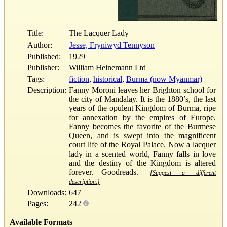
Title:
The Lacquer Lady
Author:
Jesse, Fryniwyd Tennyson
Published:
1929
Publisher:
William Heinemann Ltd
Tags:
fiction
,
historical
,
Burma (now Myanmar)
Description:
Fanny Moroni leaves her Brighton school for
the city of Mandalay. It is the 1880’s, the last
years of the opulent Kingdom of Burma, ripe
for annexation by the empires of Europe.
Fanny becomes the favorite of the Burmese
Queen, and is swept into the magnificent
court life of the Royal Palace. Now a lacquer
lady in a scented world, Fanny falls in love
and the destiny of the Kingdom is altered
forever.—Goodreads.
[Suggest a different
description.]
Downloads:
647
Pages:
242
Available Formats