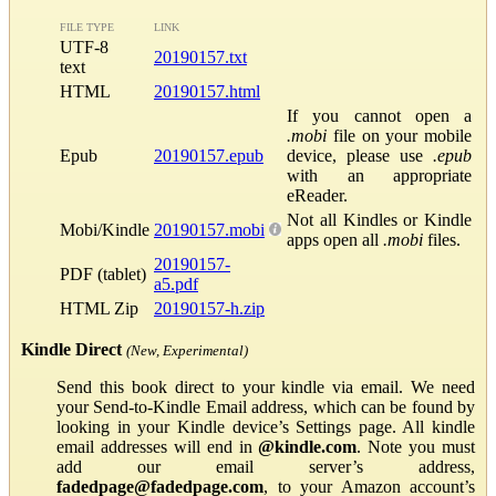
FILE TYPE
LINK
UTF-8
20190157.txt
text
HTML
20190157.html
If you cannot open a
.mobi
file on your mobile
Epub
20190157.epub
device, please use
.epub
with an appropriate
eReader.
Not all Kindles or Kindle
Mobi/Kindle
20190157.mobi
apps open all
.mobi
files.
20190157-
PDF (tablet)
a5.pdf
HTML Zip
20190157-h.zip
Kindle Direct
(New, Experimental)
Send this book direct to your kindle via email. We need
your Send-to-Kindle Email address, which can be found by
looking in your Kindle device’s Settings page. All kindle
email addresses will end in
@kindle.com
. Note you must
add our email server’s address,
fadedpage@fadedpage.com
, to your Amazon account’s