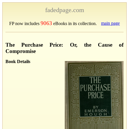
fadedpage.com
9063
main page
FP now includes
eBooks in its collection.
The Purchase Price: Or, the Cause of
Compromise
Book Details