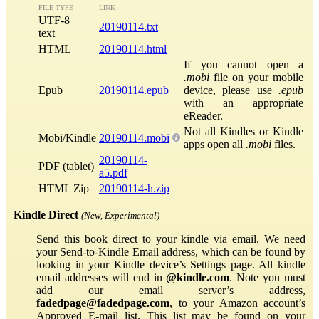
FILE TYPE
LINK
UTF-8
20190114.txt
text
HTML
20190114.html
If you cannot open a
.mobi
file on your mobile
Epub
20190114.epub
device, please use
.epub
with an appropriate
eReader.
Not all Kindles or Kindle
Mobi/Kindle
20190114.mobi
apps open all
.mobi
files.
20190114-
PDF (tablet)
a5.pdf
HTML Zip
20190114-h.zip
Kindle Direct
(New, Experimental)
Send this book direct to your kindle via email. We need
your Send-to-Kindle Email address, which can be found by
looking in your Kindle device’s Settings page. All kindle
email addresses will end in
@kindle.com
. Note you must
add our email server’s address,
fadedpage@fadedpage.com
, to your Amazon account’s
Approved E-mail list. This list may be found on your