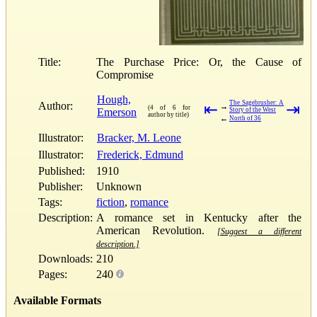
Title:
The Purchase Price: Or, the Cause of
Compromise
Hough,
The Sagebrusher: A
Author:
⇤
⇥
→
(4 of 6 for
Emerson
Story of the West
author by title)
←
North of 36
Illustrator:
Bracker, M. Leone
Illustrator:
Frederick, Edmund
Published:
1910
Publisher:
Unknown
Tags:
fiction
,
romance
Description:
A romance set in Kentucky after the
American Revolution.
[Suggest a different
description.]
Downloads:
210
Pages:
240
Available Formats