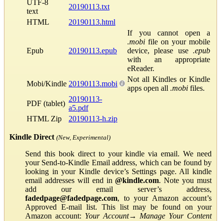
UTF-8
20190113.txt
text
HTML
20190113.html
If you cannot open a
.mobi
file on your mobile
Epub
20190113.epub
device, please use
.epub
with an appropriate
eReader.
Not all Kindles or Kindle
Mobi/Kindle
20190113.mobi
apps open all
.mobi
files.
20190113-
PDF (tablet)
a5.pdf
HTML Zip
20190113-h.zip
Kindle Direct
(New, Experimental)
Send this book direct to your kindle via email. We need
your Send-to-Kindle Email address, which can be found by
looking in your Kindle device’s Settings page. All kindle
email addresses will end in
@kindle.com
. Note you must
add our email server’s address,
fadedpage@fadedpage.com
, to your Amazon account’s
Approved E-mail list. This list may be found on your
Amazon account:
Your Account
→
Manage Your Content