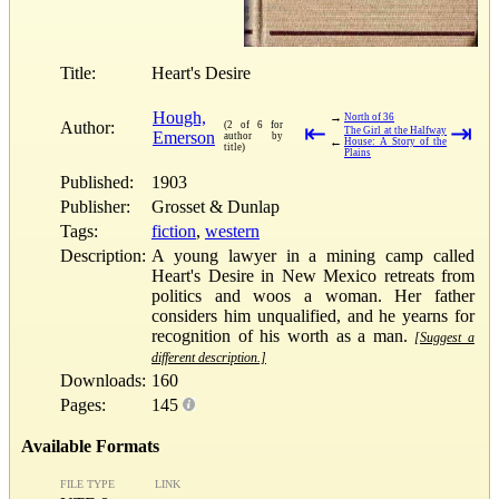
Title:
Heart's Desire
Hough,
→
North of 36
Author:
(2 of 6 for
⇤
⇥
The Girl at the Halfway
Emerson
author by
←
House: A Story of the
title)
Plains
Published:
1903
Publisher:
Grosset & Dunlap
Tags:
fiction
,
western
Description:
A young lawyer in a mining camp called
Heart's Desire in New Mexico retreats from
politics and woos a woman. Her father
considers him unqualified, and he yearns for
recognition of his worth as a man.
[Suggest a
different description.]
Downloads:
160
Pages:
145
Available Formats
FILE TYPE
LINK