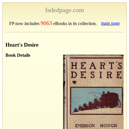
fadedpage.com
9063
main page
FP now includes
eBooks in its collection.
Heart's Desire
Book Details