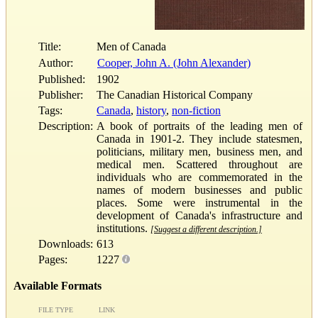
Title:
Men of Canada
Author:
Cooper, John A. (John Alexander)
Published:
1902
Publisher:
The Canadian Historical Company
Tags:
Canada
,
history
,
non-fiction
Description:
A book of portraits of the leading men of
Canada in 1901-2. They include statesmen,
politicians, military men, business men, and
medical men. Scattered throughout are
individuals who are commemorated in the
names of modern businesses and public
places. Some were instrumental in the
development of Canada's infrastructure and
institutions.
[Suggest a different description.]
Downloads:
613
Pages:
1227
Available Formats
FILE TYPE
LINK