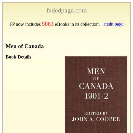
fadedpage.com
9063
main page
FP now includes
eBooks in its collection.
Men of Canada
Book Details