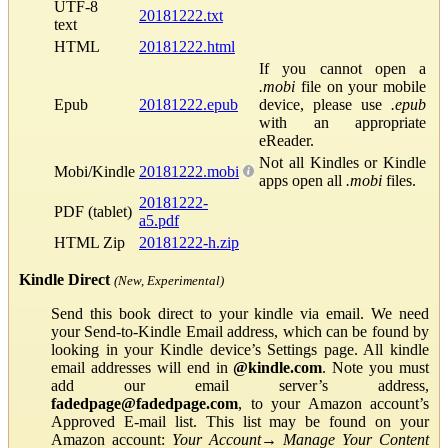
UTF-8
20181222.txt
text
HTML
20181222.html
If you cannot open a
.mobi
file on your mobile
Epub
20181222.epub
device, please use
.epub
with an appropriate
eReader.
Not all Kindles or Kindle
Mobi/Kindle
20181222.mobi
apps open all
.mobi
files.
20181222-
PDF (tablet)
a5.pdf
HTML Zip
20181222-h.zip
Kindle Direct
(New, Experimental)
Send this book direct to your kindle via email. We need
your Send-to-Kindle Email address, which can be found by
looking in your Kindle device’s Settings page. All kindle
email addresses will end in
@kindle.com
. Note you must
add our email server’s address,
fadedpage@fadedpage.com
, to your Amazon account’s
Approved E-mail list. This list may be found on your
Amazon account:
Your Account
→
Manage Your Content