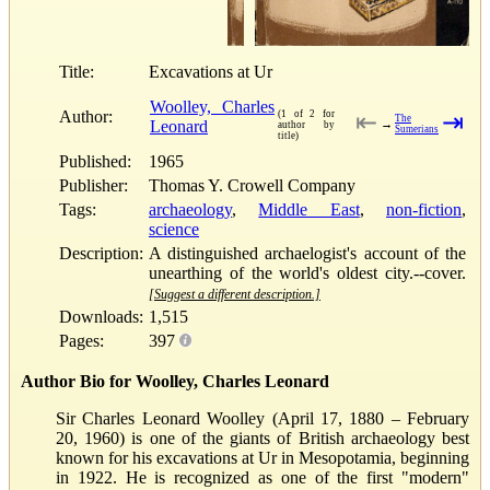
Title:
Excavations at Ur
Woolley, Charles
Author:
(1 of 2 for
⇤
⇥
The
Leonard
→
author by
Sumerians
title)
Published:
1965
Publisher:
Thomas Y. Crowell Company
Tags:
archaeology
,
Middle East
,
non-fiction
,
science
Description:
A distinguished archaelogist's account of the
unearthing of the world's oldest city.--cover.
[Suggest a different description.]
Downloads:
1,515
Pages:
397
Author Bio for Woolley, Charles Leonard
Sir Charles Leonard Woolley (April 17, 1880 – February
20, 1960) is one of the giants of British archaeology best
known for his excavations at Ur in Mesopotamia, beginning
in 1922. He is recognized as one of the first "modern"