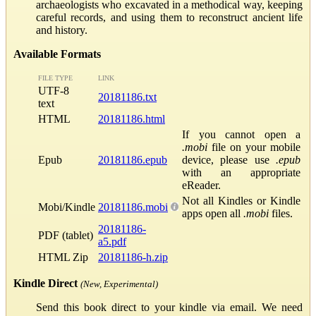
archaeologists who excavated in a methodical way, keeping
careful records, and using them to reconstruct ancient life
and history.
Available Formats
FILE TYPE
LINK
UTF-8
20181186.txt
text
HTML
20181186.html
If you cannot open a
.mobi
file on your mobile
Epub
20181186.epub
device, please use
.epub
with an appropriate
eReader.
Not all Kindles or Kindle
Mobi/Kindle
20181186.mobi
apps open all
.mobi
files.
20181186-
PDF (tablet)
a5.pdf
HTML Zip
20181186-h.zip
Kindle Direct
(New, Experimental)
Send this book direct to your kindle via email. We need