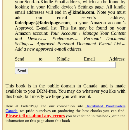
your Send-to-Kindle Email address, which can be found by
looking in your Kindle device’s Settings page. All kindle
email addresses will end in
@kindle.com
. Note you must
add our email server’s address,
fadedpage@fadedpage.com
, to your Amazon account’s
Approved E-mail list. This list may be found on your
Amazon account:
Your Account
→
Manage Your Content
and Devices
→
Preferences
→
Personal Document
Settings
→
Approved Personal Document E-mail List
→
Add a new approved e-mail address
.
Send to Kindle Email Address:
This book is in the public domain in Canada, and is made
available to you DRM-free. You may do whatever you like with
this book, but mostly we hope you will read it.
Here at FadedPage and our companion site
Distributed Proofreaders
Canada
, we pride ourselves on producing the best ebooks you can find.
Please tell us about any errors
you have found in this book, or in the
information on this page about this book.