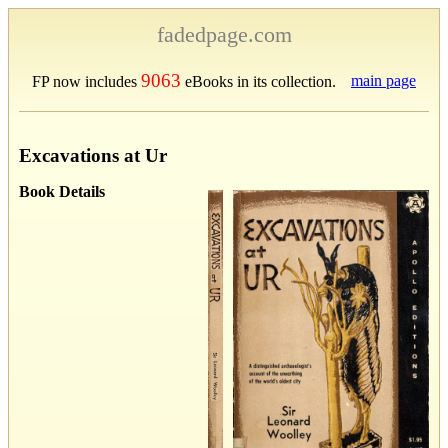
fadedpage.com
9063
main page
FP now includes
eBooks in its collection.
Excavations at Ur
Book Details