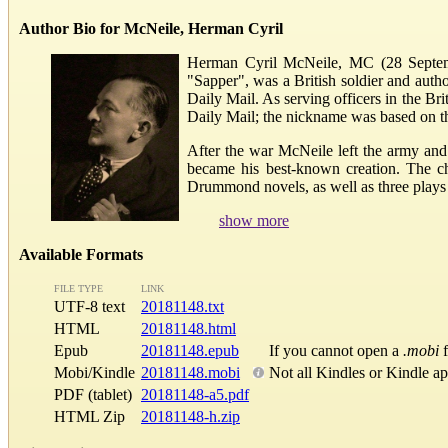
Author Bio for McNeile, Herman Cyril
Herman Cyril McNeile, MC (28 Septem
"Sapper", was a British soldier and autho
Daily Mail. As serving officers in the B
Daily Mail; the nickname was based on th
After the war McNeile left the army an
became his best-known creation. The ch
Drummond novels, as well as three plays a
show more
Available Formats
FILE TYPE
LINK
UTF-8 text
20181148.txt
HTML
20181148.html
Epub
20181148.epub
If you cannot open a
.mobi
f
Mobi/Kindle
20181148.mobi
Not all Kindles or Kindle a
PDF (tablet)
20181148-a5.pdf
HTML Zip
20181148-h.zip