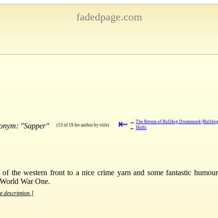
fadedpage.com
⇤
→
The Return of Bulldog Drummond (Bulldo
donym: "Sapper"
(13 of 19 for author by title)
←
Mufti
 of the western front to a nice crime yarn and some fantastic humou
t World War One.
t description.]