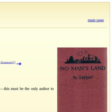
main page
⇥
g Drummond #7)
r—this must be the only author to