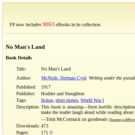
9063
FP now includes
eBooks in its collection.
No Man's Land
Book Details
Title:
No Man's Land
Author:
McNeile, Herman Cyril
Writing under the pseu
Published:
1917
Publisher:
Hodder and Stoughton
Tags:
fiction
,
short stories
,
World War I
Description:
This book is amazing—from horrific description
make the reader laugh aloud while reading abou
—Trish McCormack on goodreads
[Suggest a differen
Downloads:
473
Pages:
171