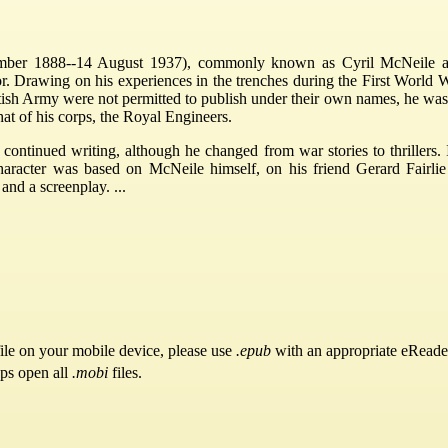
ber 1888--14 August 1937), commonly known as Cyril McNeile a
r. Drawing on his experiences in the trenches during the First World Wa
ritish Army were not permitted to publish under their own names, he wa
at of his corps, the Royal Engineers.
d continued writing, although he changed from war stories to thrill
aracter was based on McNeile himself, on his friend Gerard Fairli
nd a screenplay. ...
ile on your mobile device, please use
.epub
with an appropriate eReade
pps open all
.mobi
files.