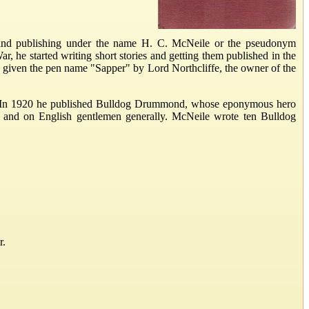
nd publishing under the name H. C. McNeile or the pseudonym
r, he started writing short stories and getting them published in the
s given the pen name "Sapper" by Lord Northcliffe, the owner of the
ers. In 1920 he published Bulldog Drummond, whose eponymous hero
e and on English gentlemen generally. McNeile wrote ten Bulldog
r.