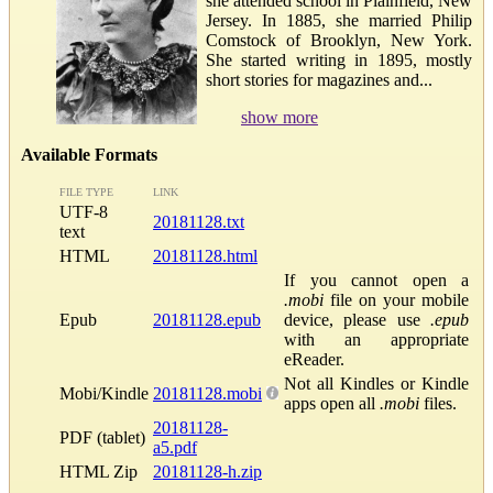
she attended school in Plainfield, New
Jersey. In 1885, she married Philip
Comstock of Brooklyn, New York.
She started writing in 1895, mostly
short stories for magazines and...
show more
Available Formats
FILE TYPE
LINK
UTF-8
20181128.txt
text
HTML
20181128.html
If you cannot open a
.mobi
file on your mobile
Epub
20181128.epub
device, please use
.epub
with an appropriate
eReader.
Not all Kindles or Kindle
Mobi/Kindle
20181128.mobi
apps open all
.mobi
files.
20181128-
PDF (tablet)
a5.pdf
HTML Zip
20181128-h.zip