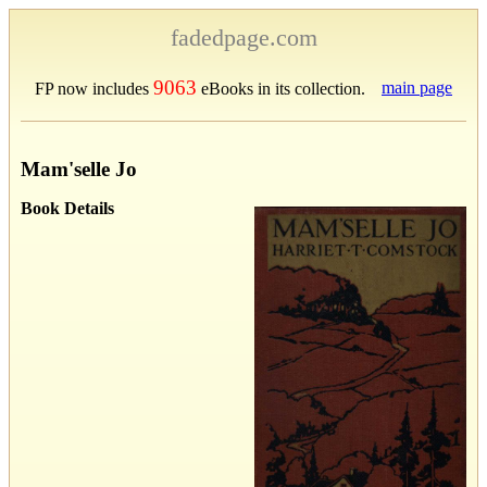
fadedpage.com
9063
main page
FP now includes
eBooks in its collection.
Mam'selle Jo
Book Details