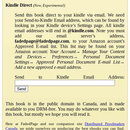
Kindle Direct
(New, Experimental)
Send this book direct to your kindle via email. We need
your Send-to-Kindle Email address, which can be found by
looking in your Kindle device’s Settings page. All kindle
email addresses will end in
@kindle.com
. Note you must
add our email server’s address,
fadedpage@fadedpage.com
, to your Amazon account’s
Approved E-mail list. This list may be found on your
Amazon account:
Your Account
→
Manage Your Content
and Devices
→
Preferences
→
Personal Document
Settings
→
Approved Personal Document E-mail List
→
Add a new approved e-mail address
.
Send to Kindle Email Address:
This book is in the public domain in Canada, and is made
available to you DRM-free. You may do whatever you like with
this book, but mostly we hope you will read it.
Here at FadedPage and our companion site
Distributed Proofreaders
Canada
, we pride ourselves on producing the best ebooks you can find.