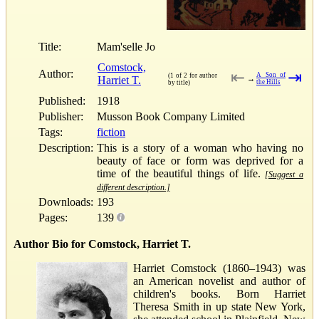
Title:
Mam'selle Jo
Comstock,
Author:
⇤
⇥
A Son of
(1 of 2 for author
Harriet T.
→
the Hills
by title)
Published:
1918
Publisher:
Musson Book Company Limited
Tags:
fiction
Description:
This is a story of a woman who having no
beauty of face or form was deprived for a
time of the beautiful things of life.
[Suggest a
different description.]
Downloads:
193
Pages:
139
Author Bio for Comstock, Harriet T.
Harriet Comstock (1860–1943) was
an American novelist and author of
children's books. Born Harriet
Theresa Smith in up state New York,