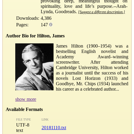
provoking deep, meaningful thought on
spirituality, love and life’s purpose.--Arah-
Lynda, Goodreads.
[Suggest a different description.]
Downloads:
4,386
Pages:
147
Author Bio for Hilton, James
James Hilton (1900–1954) was a
bestselling English novelist and
Academy Award–winning
screenwriter. After attending
Cambridge University, Hilton worked
as a journalist until the success of his
novels Lost Horizon (1933) and
Goodbye, Mr. Chips (1934) launched
his career as a celebrated author...
show more
Available Formats
FILE TYPE
LINK
UTF-8
20181110.txt
text