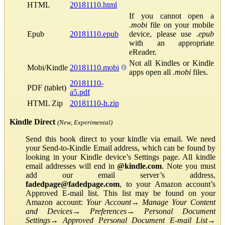
HTML
20181110.html
If you cannot open a
.mobi
file on your mobile
Epub
20181110.epub
device, please use
.epub
with an appropriate
eReader.
Not all Kindles or Kindle
Mobi/Kindle
20181110.mobi
apps open all
.mobi
files.
20181110-
PDF (tablet)
a5.pdf
HTML Zip
20181110-h.zip
Kindle Direct
(New, Experimental)
Send this book direct to your kindle via email. We need
your Send-to-Kindle Email address, which can be found by
looking in your Kindle device’s Settings page. All kindle
email addresses will end in
@kindle.com
. Note you must
add our email server’s address,
fadedpage@fadedpage.com
, to your Amazon account’s
Approved E-mail list. This list may be found on your
Amazon account:
Your Account
→
Manage Your Content
and Devices
→
Preferences
→
Personal Document
Settings
→
Approved Personal Document E-mail List
→