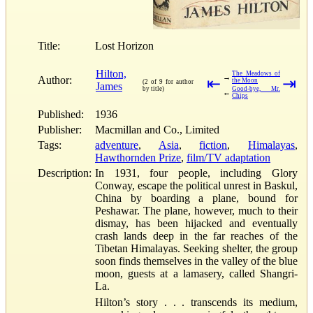
Title:
Lost Horizon
Hilton,
The Meadows of
→
Author:
⇤
⇥
the Moon
(2 of 9 for author
James
by title)
Good-bye, Mr.
←
Chips
Published:
1936
Publisher:
Macmillan and Co., Limited
Tags:
adventure
,
Asia
,
fiction
,
Himalayas
,
Hawthornden Prize
,
film/TV adaptation
Description:
In 1931, four people, including Glory
Conway, escape the political unrest in Baskul,
China by boarding a plane, bound for
Peshawar. The plane, however, much to their
dismay, has been hijacked and eventually
crash lands deep in the far reaches of the
Tibetan Himalayas. Seeking shelter, the group
soon finds themselves in the valley of the blue
moon, guests at a lamasery, called Shangri-
La.
Hilton’s story . . . transcends its medium,