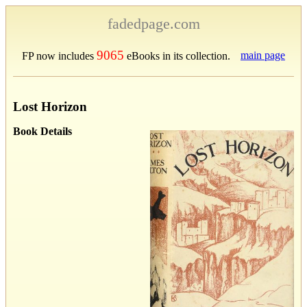
fadedpage.com
9065
main page
FP now includes
eBooks in its collection.
Lost Horizon
Book Details