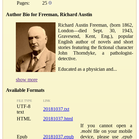
Pages:
25
Author Bio for Freeman, Richard Austin
Richard Austin Freeman, (born 1862,
London—died Sept. 30, 1943,
Gravesend, Kent, Eng.), popular
English author of novels and short
stories featuring the fictional character
John Thorndyke, a pathologist-
detective.
Educated as a physician and...
show more
Available Formats
FILE TYPE
LINK
UTF-8
20181037.txt
text
HTML
20181037.html
If you cannot open a
.mobi
file on your mobile
Epub
20181037.epub
device, please use
.epub