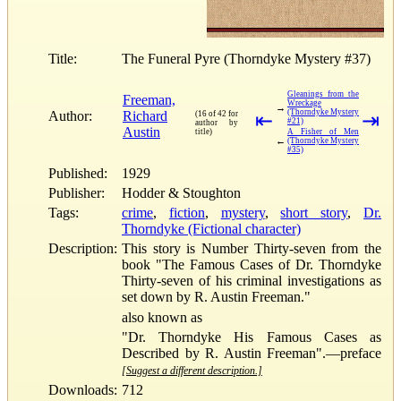
Title:
The Funeral Pyre (Thorndyke Mystery #37)
Gleanings from the
Freeman,
Wreckage
→
(Thorndyke Mystery
Author:
Richard
(16 of 42 for
⇤
⇥
#21)
author by
Austin
title)
A Fisher of Men
←
(Thorndyke Mystery
#35)
Published:
1929
Publisher:
Hodder & Stoughton
Tags:
crime
,
fiction
,
mystery
,
short story
,
Dr.
Thorndyke (Fictional character)
Description:
This story is Number Thirty-seven from the
book "The Famous Cases of Dr. Thorndyke
Thirty-seven of his criminal investigations as
set down by R. Austin Freeman."
also known as
"Dr. Thorndyke His Famous Cases as
Described by R. Austin Freeman".—preface
[Suggest a different description.]
Downloads:
712