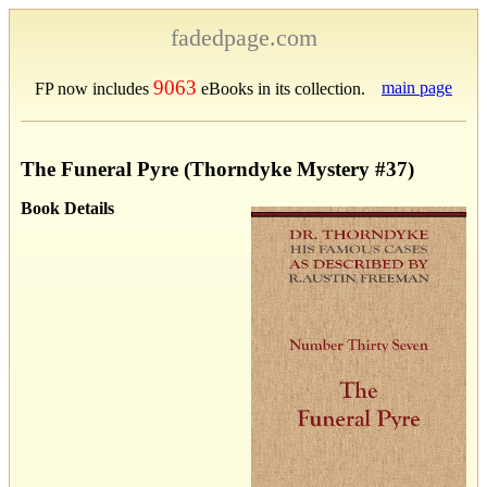
fadedpage.com
9063
main page
FP now includes
eBooks in its collection.
The Funeral Pyre (Thorndyke Mystery #37)
Book Details