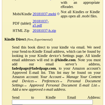
with an appropriate
eReader.
Not all Kindles or Kindle
Mobi/Kindle
20181037.mobi
apps open all
.mobi
files.
20181037-
PDF (tablet)
a5.pdf
HTML Zip
20181037-h.zip
Kindle Direct
(New, Experimental)
Send this book direct to your kindle via email. We need
your Send-to-Kindle Email address, which can be found by
looking in your Kindle device’s Settings page. All kindle
email addresses will end in
@kindle.com
. Note you must
add our email server’s address,
fadedpage@fadedpage.com
, to your Amazon account’s
Approved E-mail list. This list may be found on your
Amazon account:
Your Account
→
Manage Your Content
and Devices
→
Preferences
→
Personal Document
Settings
→
Approved Personal Document E-mail List
→
Add a new approved e-mail address
.
Send to Kindle Email Address: