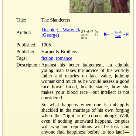
Title:
The Slanderers
Deeping, Warwick
Author:
(39 of 47 for
⇤
⇥
→
Smith
(George)
author by
←
Slade
title)
Published:
1905
Publisher:
Harper & Brothers
Tags:
fiction
,
romance
Description:
Against his better judgement, an eligible
young man takes the advice of his worldly
father and marries on face value, judging
womankind much as he would assess a good
race horse: breed, health, stance, how she
makes your blood race—but intellect is not
considered.
So what happens when one is unhappily
shackled in the marriage of his own forging
when the “right one” comes along? Well,
even if nothing untoward happens, tongues
will wag and reputations will be lost. Can
anyone find happiness before its too late?—