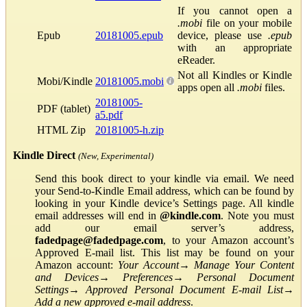
If you cannot open a
.mobi
file on your mobile
Epub
20181005.epub
device, please use
.epub
with an appropriate
eReader.
Not all Kindles or Kindle
Mobi/Kindle
20181005.mobi
apps open all
.mobi
files.
20181005-
PDF (tablet)
a5.pdf
HTML Zip
20181005-h.zip
Kindle Direct
(New, Experimental)
Send this book direct to your kindle via email. We need
your Send-to-Kindle Email address, which can be found by
looking in your Kindle device’s Settings page. All kindle
email addresses will end in
@kindle.com
. Note you must
add our email server’s address,
fadedpage@fadedpage.com
, to your Amazon account’s
Approved E-mail list. This list may be found on your
Amazon account:
Your Account
→
Manage Your Content
and Devices
→
Preferences
→
Personal Document
Settings
→
Approved Personal Document E-mail List
→
Add a new approved e-mail address
.