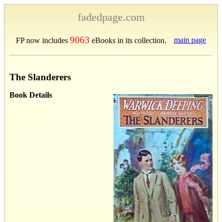
fadedpage.com
9063
main page
FP now includes
eBooks in its collection.
The Slanderers
Book Details