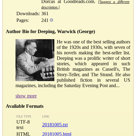
Dorcas at Goodreads.com.
[Suggest a different
description.]
Downloads:
361
Pages:
241
Author Bio for Deeping, Warwick (George)
He was one of the best selling authors
of the 1920s and 1930s, with seven of
his novels making the best-seller list.
Deeping was a prolific writer of short
stories, which appeared in such
British magazines as Cassell's, The
Story-Teller, and The Strand. He also
published fiction in several US
magazines, including the Saturday Evening Post and...
show more
Available Formats
FILE TYPE
LINK
UTF-8
20181005.txt
text
HTML
20181005.html