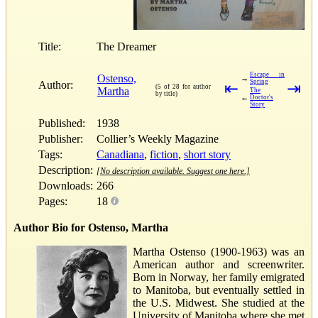
Title:
The Dreamer
Escape in
Ostenso,
→
Spring
Author:
⇤
⇥
(5 of 28 for author
Martha
The
by title)
←
Doctor's
Story
Published:
1938
Publisher:
Collier’s Weekly Magazine
Tags:
Canadiana
,
fiction
,
short story
Description:
[No description available. Suggest one here.]
Downloads:
266
Pages:
18
Author Bio for Ostenso, Martha
Martha Ostenso (1900-1963) was an
American author and screenwriter.
Born in Norway, her family emigrated
to Manitoba, but eventually settled in
the U.S. Midwest. She studied at the
University of Manitoba where she met