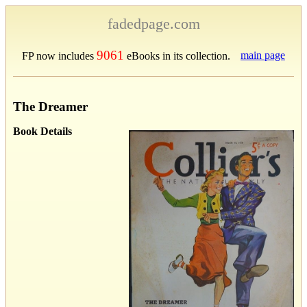
fadedpage.com
9061
main page
FP now includes
eBooks in its collection.
The Dreamer
Book Details