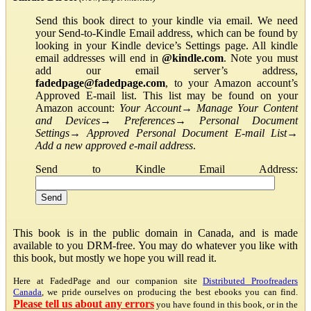
Send this book direct to your kindle via email. We need
your Send-to-Kindle Email address, which can be found by
looking in your Kindle device’s Settings page. All kindle
email addresses will end in
@kindle.com
. Note you must
add our email server’s address,
fadedpage@fadedpage.com
, to your Amazon account’s
Approved E-mail list. This list may be found on your
Amazon account:
Your Account
→
Manage Your Content
and Devices
→
Preferences
→
Personal Document
Settings
→
Approved Personal Document E-mail List
→
Add a new approved e-mail address
.
Send to Kindle Email Address:
This book is in the public domain in Canada, and is made
available to you DRM-free. You may do whatever you like with
this book, but mostly we hope you will read it.
Here at FadedPage and our companion site
Distributed Proofreaders
Canada
, we pride ourselves on producing the best ebooks you can find.
Please tell us about any errors
you have found in this book, or in the