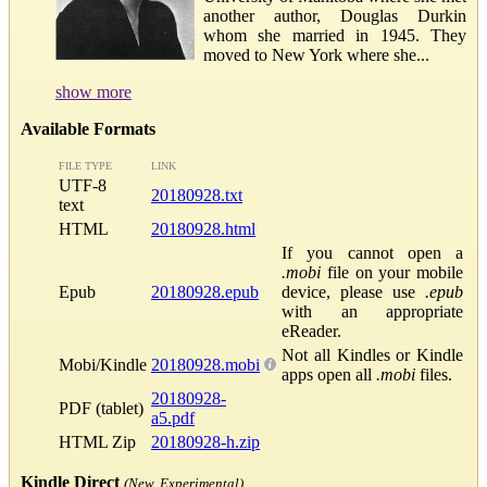
another author, Douglas Durkin
whom she married in 1945. They
moved to New York where she...
show more
Available Formats
FILE TYPE
LINK
UTF-8
20180928.txt
text
HTML
20180928.html
If you cannot open a
.mobi
file on your mobile
Epub
20180928.epub
device, please use
.epub
with an appropriate
eReader.
Not all Kindles or Kindle
Mobi/Kindle
20180928.mobi
apps open all
.mobi
files.
20180928-
PDF (tablet)
a5.pdf
HTML Zip
20180928-h.zip
Kindle Direct
(New, Experimental)