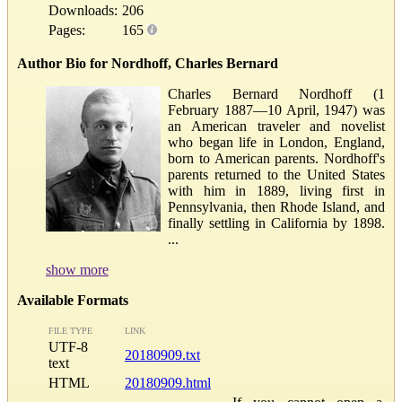
Downloads:
206
Pages:
165
Author Bio for Nordhoff, Charles Bernard
Charles Bernard Nordhoff (1
February 1887—10 April, 1947) was
an American traveler and novelist
who began life in London, England,
born to American parents. Nordhoff's
parents returned to the United States
with him in 1889, living first in
Pennsylvania, then Rhode Island, and
finally settling in California by 1898.
...
show more
Available Formats
FILE TYPE
LINK
UTF-8
20180909.txt
text
HTML
20180909.html