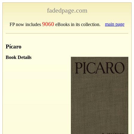
fadedpage.com
9060
main page
FP now includes
eBooks in its collection.
Pícaro
Book Details