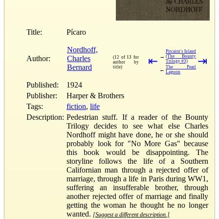
Title:
Pícaro
Nordhoff,
Pitcairn's Island
→
(The Bounty
Author:
Charles
(12 of 13 for
⇤
⇥
Trilogy #3)
author by
Bernard
title)
The Pearl
←
Lagoon
Published:
1924
Publisher:
Harper & Brothers
Tags:
fiction
,
life
Description:
Pedestrian stuff. If a reader of the Bounty
Trilogy decides to see what else Charles
Nordhoff might have done, he or she should
probably look for "No More Gas" because
this book would be disappointing. The
storyline follows the life of a Southern
Californian man through a rejected offer of
marriage, through a life in Paris during WW1,
suffering an insufferable brother, through
another rejected offer of marriage and finally
getting the woman he thought he no longer
wanted.
[Suggest a different description.]