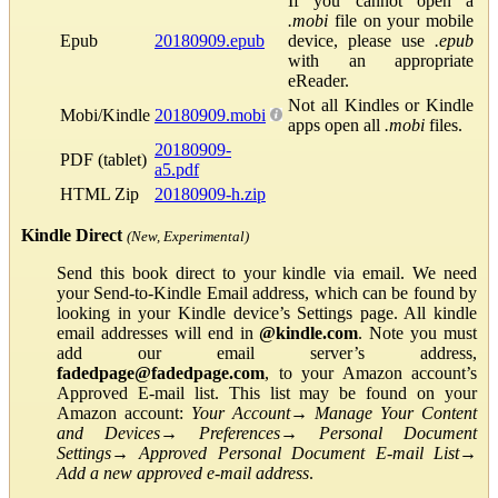
If you cannot open a
.mobi
file on your mobile
Epub
20180909.epub
device, please use
.epub
with an appropriate
eReader.
Not all Kindles or Kindle
Mobi/Kindle
20180909.mobi
apps open all
.mobi
files.
20180909-
PDF (tablet)
a5.pdf
HTML Zip
20180909-h.zip
Kindle Direct
(New, Experimental)
Send this book direct to your kindle via email. We need
your Send-to-Kindle Email address, which can be found by
looking in your Kindle device’s Settings page. All kindle
email addresses will end in
@kindle.com
. Note you must
add our email server’s address,
fadedpage@fadedpage.com
, to your Amazon account’s
Approved E-mail list. This list may be found on your
Amazon account:
Your Account
→
Manage Your Content
and Devices
→
Preferences
→
Personal Document
Settings
→
Approved Personal Document E-mail List
→
Add a new approved e-mail address
.