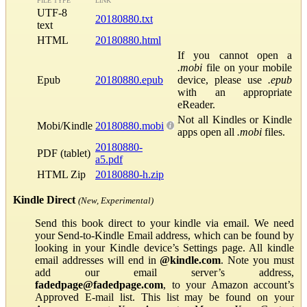
FILE TYPE
LINK
UTF-8
20180880.txt
text
HTML
20180880.html
If you cannot open a
.mobi
file on your mobile
Epub
20180880.epub
device, please use
.epub
with an appropriate
eReader.
Not all Kindles or Kindle
Mobi/Kindle
20180880.mobi
apps open all
.mobi
files.
20180880-
PDF (tablet)
a5.pdf
HTML Zip
20180880-h.zip
Kindle Direct
(New, Experimental)
Send this book direct to your kindle via email. We need
your Send-to-Kindle Email address, which can be found by
looking in your Kindle device’s Settings page. All kindle
email addresses will end in
@kindle.com
. Note you must
add our email server’s address,
fadedpage@fadedpage.com
, to your Amazon account’s
Approved E-mail list. This list may be found on your