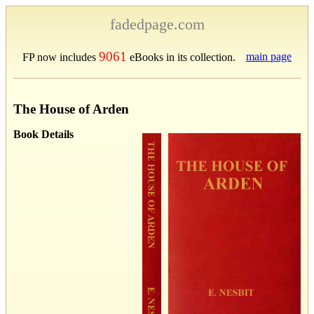
fadedpage.com
9061
main page
FP now includes
eBooks in its collection.
The House of Arden
Book Details