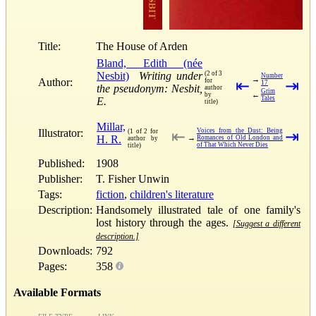
Title:
The House of Arden
Bland, Edith (née
Nesbit)
Writing under
(2 of 3
Number
→
Author:
for
⇤
⇥
17
the pseudonym: Nesbit,
author
Grim
←
by
Tales
E.
title)
Millar,
Illustrator:
Voices from the Dust: Being
(1 of 2 for
⇤
⇥
H. R.
→
Romances of Old London and
author by
of That Which Never Dies
title)
Published:
1908
Publisher:
T. Fisher Unwin
Tags:
fiction
,
children's literature
Description:
Handsomely illustrated tale of one family's
lost history through the ages.
[Suggest a different
description.]
Downloads:
792
Pages:
358
Available Formats