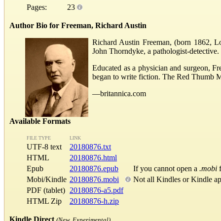
Pages:
23
Author Bio for Freeman, Richard Austin
Richard Austin Freeman, (born 1862, Lon
John Thorndyke, a pathologist-detective.
Educated as a physician and surgeon, Fre
began to write fiction. The Red Thumb M
—britannica.com
Available Formats
FILE TYPE
LINK
UTF-8 text
20180876.txt
HTML
20180876.html
Epub
20180876.epub
If you cannot open a
.mobi
f
Mobi/Kindle
20180876.mobi
Not all Kindles or Kindle a
PDF (tablet)
20180876-a5.pdf
HTML Zip
20180876-h.zip
Kindle Direct
(New, Experimental)