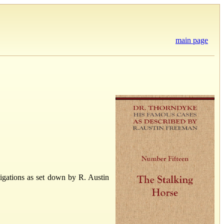
main page
igations as set down by R. Austin