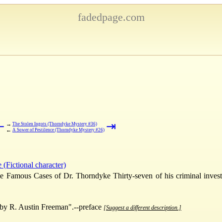
fadedpage.com
⇤
⇥
→
The Stolen Ingots (Thorndyke Mystery #36)
←
A Sower of Pestilence (Thorndyke Mystery #26)
(Fictional character)
e Famous Cases of Dr. Thorndyke Thirty-seven of his criminal invest
by R. Austin Freeman".--preface
[Suggest a different description.]