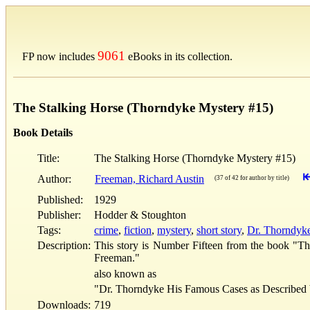
9061
FP now includes
eBooks in its collection.
The Stalking Horse (Thorndyke Mystery #15)
Book Details
Title:
The Stalking Horse (Thorndyke Mystery #15)
Author:
Freeman, Richard Austin
(37 of 42 for author by title)
Published:
1929
Publisher:
Hodder & Stoughton
Tags:
crime
,
fiction
,
mystery
,
short story
,
Dr. Thorndyke 
Description:
This story is Number Fifteen from the book "Th
Freeman."
also known as
"Dr. Thorndyke His Famous Cases as Described 
Downloads:
719