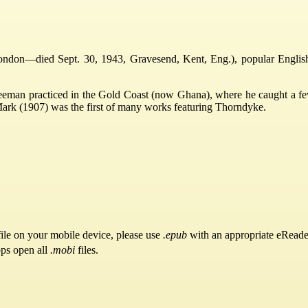
don—died Sept. 30, 1943, Gravesend, Kent, Eng.), popular English aut
eman practiced in the Gold Coast (now Ghana), where he caught a fever.
ark (1907) was the first of many works featuring Thorndyke.
ile on your mobile device, please use
.epub
with an appropriate eReade
pps open all
.mobi
files.