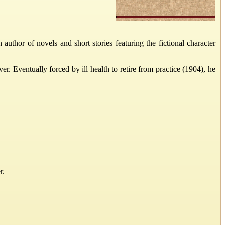
hor of novels and short stories featuring the fictional character
 Eventually forced by ill health to retire from practice (1904), he
r.