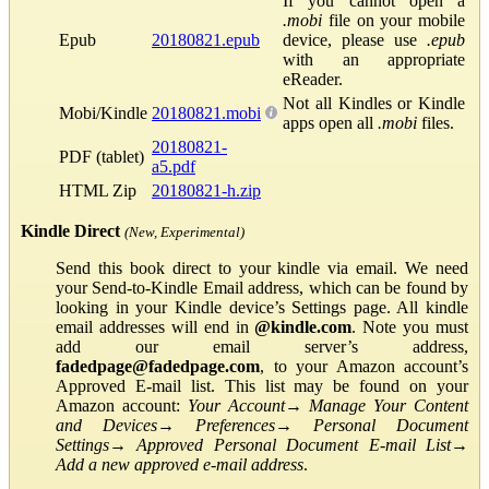
If you cannot open a
.mobi
file on your mobile
Epub
20180821.epub
device, please use
.epub
with an appropriate
eReader.
Not all Kindles or Kindle
Mobi/Kindle
20180821.mobi
apps open all
.mobi
files.
20180821-
PDF (tablet)
a5.pdf
HTML Zip
20180821-h.zip
Kindle Direct
(New, Experimental)
Send this book direct to your kindle via email. We need
your Send-to-Kindle Email address, which can be found by
looking in your Kindle device’s Settings page. All kindle
email addresses will end in
@kindle.com
. Note you must
add our email server’s address,
fadedpage@fadedpage.com
, to your Amazon account’s
Approved E-mail list. This list may be found on your
Amazon account:
Your Account
→
Manage Your Content
and Devices
→
Preferences
→
Personal Document
Settings
→
Approved Personal Document E-mail List
→
Add a new approved e-mail address
.