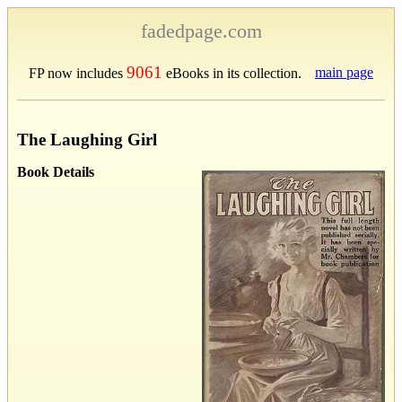
fadedpage.com
9061
main page
FP now includes
eBooks in its collection.
The Laughing Girl
Book Details