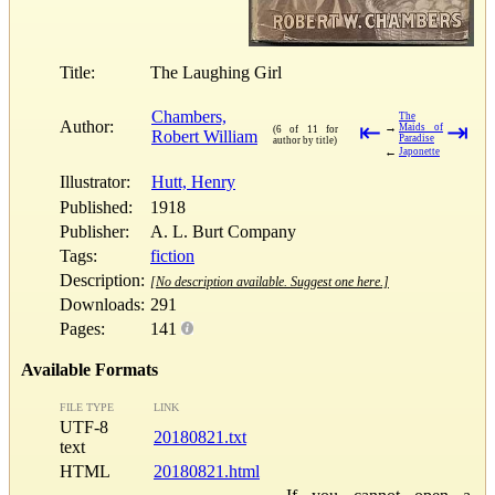
Title:
The Laughing Girl
Chambers,
The
Author:
⇤
⇥
→
Maids of
(6 of 11 for
Robert William
Paradise
author by title)
←
Japonette
Illustrator:
Hutt, Henry
Published:
1918
Publisher:
A. L. Burt Company
Tags:
fiction
Description:
[No description available. Suggest one here.]
Downloads:
291
Pages:
141
Available Formats
FILE TYPE
LINK
UTF-8
20180821.txt
text
HTML
20180821.html