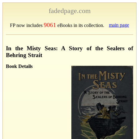
fadedpage.com
9061
main page
FP now includes
eBooks in its collection.
In the Misty Seas: A Story of the Sealers of
Behring Strait
Book Details