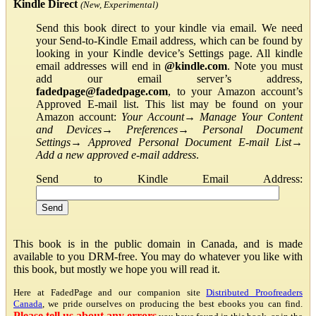
Kindle Direct
(New, Experimental)
Send this book direct to your kindle via email. We need
your Send-to-Kindle Email address, which can be found by
looking in your Kindle device’s Settings page. All kindle
email addresses will end in
@kindle.com
. Note you must
add our email server’s address,
fadedpage@fadedpage.com
, to your Amazon account’s
Approved E-mail list. This list may be found on your
Amazon account:
Your Account
→
Manage Your Content
and Devices
→
Preferences
→
Personal Document
Settings
→
Approved Personal Document E-mail List
→
Add a new approved e-mail address
.
Send to Kindle Email Address:
This book is in the public domain in Canada, and is made
available to you DRM-free. You may do whatever you like with
this book, but mostly we hope you will read it.
Here at FadedPage and our companion site
Distributed Proofreaders
Canada
, we pride ourselves on producing the best ebooks you can find.
Please tell us about any errors