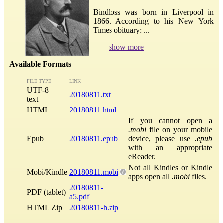
Bindloss was born in Liverpool in
1866. According to his New York
Times obituary: ...
show more
Available Formats
FILE TYPE
LINK
UTF-8
20180811.txt
text
HTML
20180811.html
If you cannot open a
.mobi
file on your mobile
Epub
20180811.epub
device, please use
.epub
with an appropriate
eReader.
Not all Kindles or Kindle
Mobi/Kindle
20180811.mobi
apps open all
.mobi
files.
20180811-
PDF (tablet)
a5.pdf
HTML Zip
20180811-h.zip