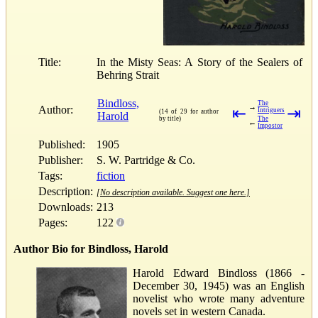
Title:
In the Misty Seas: A Story of the Sealers of
Behring Strait
Bindloss,
The
→
Author:
⇤
⇥
Intriguers
(14 of 29 for author
Harold
by title)
The
←
Impostor
Published:
1905
Publisher:
S. W. Partridge & Co.
Tags:
fiction
Description:
[No description available. Suggest one here.]
Downloads:
213
Pages:
122
Author Bio for Bindloss, Harold
Harold Edward Bindloss (1866 -
December 30, 1945) was an English
novelist who wrote many adventure
novels set in western Canada.