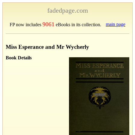
fadedpage.com
9061
main page
FP now includes
eBooks in its collection.
Miss Esperance and Mr Wycherly
Book Details