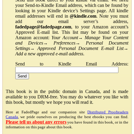
your Send-to-Kindle Email address, which can be found by
looking in your Kindle device’s Settings page. All kindle
email addresses will end in
@kindle.com
. Note you must
add our email server’s address,
fadedpage@fadedpage.com
, to your Amazon account’s
Approved E-mail list. This list may be found on your
Amazon account:
Your Account
→
Manage Your Content
and Devices
→
Preferences
→
Personal Document
Settings
→
Approved Personal Document E-mail List
→
Add a new approved e-mail address
.
Send to Kindle Email Address:
This book is in the public domain in Canada, and is made
available to you DRM-free. You may do whatever you like with
this book, but mostly we hope you will read it.
Here at FadedPage and our companion site
Distributed Proofreaders
Canada
, we pride ourselves on producing the best ebooks you can find.
Please tell us about any errors
you have found in this book, or in the
information on this page about this book.