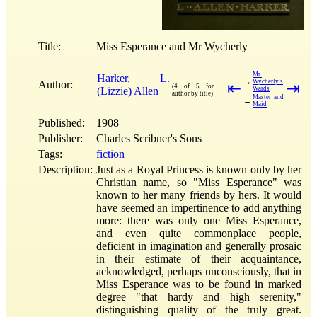
Title:
Miss Esperance and Mr Wycherly
Mr.
Harker, L.
→
Wycherly's
Author:
⇤
⇥
(4 of 5 for
(Lizzie) Allen
Wards
author by title)
Master and
←
Maid
Published:
1908
Publisher:
Charles Scribner's Sons
Tags:
fiction
Description:
Just as a Royal Princess is known only by her
Christian name, so "Miss Esperance" was
known to her many friends by hers. It would
have seemed an impertinence to add anything
more: there was only one Miss Esperance,
and even quite commonplace people,
deficient in imagination and generally prosaic
in their estimate of their acquaintance,
acknowledged, perhaps unconsciously, that in
Miss Esperance was to be found in marked
degree "that hardy and high serenity,"
distinguishing quality of the truly great.