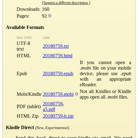
[Suggest a different description.]
Downloads:
160
Pages:
92
Available Formats
FILE TYPE
LINK
UTF-8
20180759.txt
text
HTML
20180759.html
If you cannot open a
.mobi
file on your mobile
Epub
20180759.epub
device, please use
.epub
with an appropriate
eReader.
Not all Kindles or Kindle
Mobi/Kindle
20180759.mobi
apps open all
.mobi
files.
20180759-
PDF (tablet)
a5.pdf
HTML Zip
20180759-h.zip
Kindle Direct
(New, Experimental)
Send this book direct to your kindle via email. We need