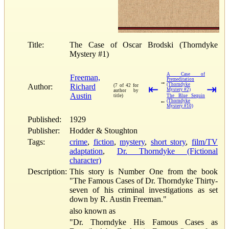
Title:
The Case of Oscar Brodski (Thorndyke
Mystery #1)
A Case of
Freeman,
Premeditation
→
(Thorndyke
Author:
Richard
(7 of 42 for
⇤
⇥
Mystery #2)
author by
Austin
title)
The Blue Sequin
←
(Thorndyke
Mystery #10)
Published:
1929
Publisher:
Hodder & Stoughton
Tags:
crime
,
fiction
,
mystery
,
short story
,
film/TV
adaptation
,
Dr. Thorndyke (Fictional
character)
Description:
This story is Number One from the book
"The Famous Cases of Dr. Thorndyke Thirty-
seven of his criminal investigations as set
down by R. Austin Freeman."
also known as
"Dr. Thorndyke His Famous Cases as