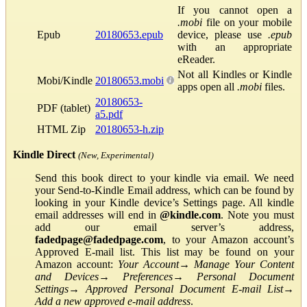
If you cannot open a
.mobi
file on your mobile
Epub
20180653.epub
device, please use
.epub
with an appropriate
eReader.
Not all Kindles or Kindle
Mobi/Kindle
20180653.mobi
apps open all
.mobi
files.
20180653-
PDF (tablet)
a5.pdf
HTML Zip
20180653-h.zip
Kindle Direct
(New, Experimental)
Send this book direct to your kindle via email. We need
your Send-to-Kindle Email address, which can be found by
looking in your Kindle device’s Settings page. All kindle
email addresses will end in
@kindle.com
. Note you must
add our email server’s address,
fadedpage@fadedpage.com
, to your Amazon account’s
Approved E-mail list. This list may be found on your
Amazon account:
Your Account
→
Manage Your Content
and Devices
→
Preferences
→
Personal Document
Settings
→
Approved Personal Document E-mail List
→
Add a new approved e-mail address
.