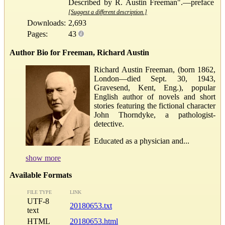
Described by R. Austin Freeman".—preface
[Suggest a different description.]
Downloads:
2,693
Pages:
43
Author Bio for Freeman, Richard Austin
Richard Austin Freeman, (born 1862,
London—died Sept. 30, 1943,
Gravesend, Kent, Eng.), popular
English author of novels and short
stories featuring the fictional character
John Thorndyke, a pathologist-
detective.
Educated as a physician and...
show more
Available Formats
FILE TYPE
LINK
UTF-8
20180653.txt
text
HTML
20180653.html