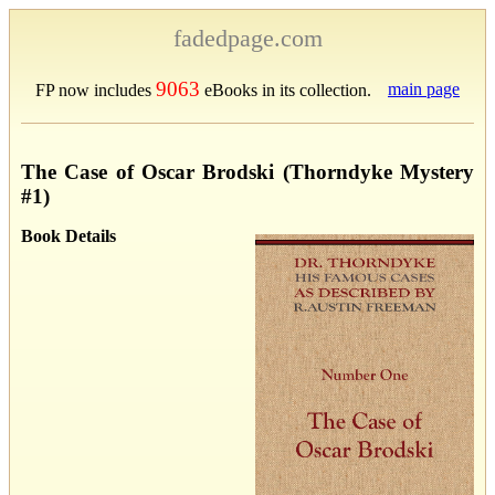
fadedpage.com
9063
main page
FP now includes
eBooks in its collection.
The Case of Oscar Brodski (Thorndyke Mystery
#1)
Book Details