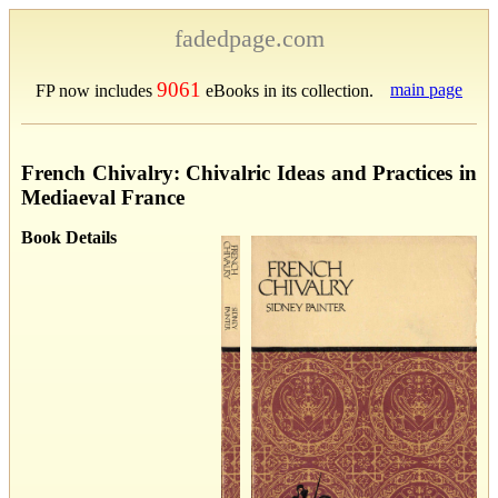
fadedpage.com
9061
main page
FP now includes
eBooks in its collection.
French Chivalry: Chivalric Ideas and Practices in
Mediaeval France
Book Details