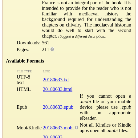
France is not an integral part of the book. It is
intended to provide for the reader who is not
familiar with mediaeval history the
background required for understanding the
chapters on chivalry. The mediaeval historian
would do well to start with the second
chapter.
[Suggest a different description.]
Downloads:
561
Pages:
211
Available Formats
FILE TYPE
LINK
UTF-8
20180633.txt
text
HTML
20180633.html
If you cannot open a
.mobi
file on your mobile
Epub
20180633.epub
device, please use
.epub
with an appropriate
eReader.
Not all Kindles or Kindle
Mobi/Kindle
20180633.mobi
apps open all
.mobi
files.
20180633-