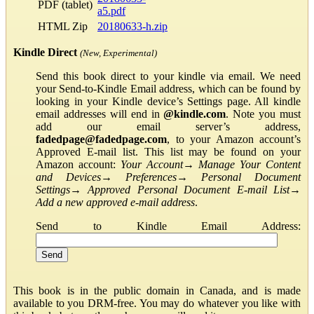
PDF (tablet)
a5.pdf
HTML Zip
20180633-h.zip
Kindle Direct
(New, Experimental)
Send this book direct to your kindle via email. We need
your Send-to-Kindle Email address, which can be found by
looking in your Kindle device’s Settings page. All kindle
email addresses will end in
@kindle.com
. Note you must
add our email server’s address,
fadedpage@fadedpage.com
, to your Amazon account’s
Approved E-mail list. This list may be found on your
Amazon account:
Your Account
→
Manage Your Content
and Devices
→
Preferences
→
Personal Document
Settings
→
Approved Personal Document E-mail List
→
Add a new approved e-mail address
.
Send to Kindle Email Address:
This book is in the public domain in Canada, and is made
available to you DRM-free. You may do whatever you like with