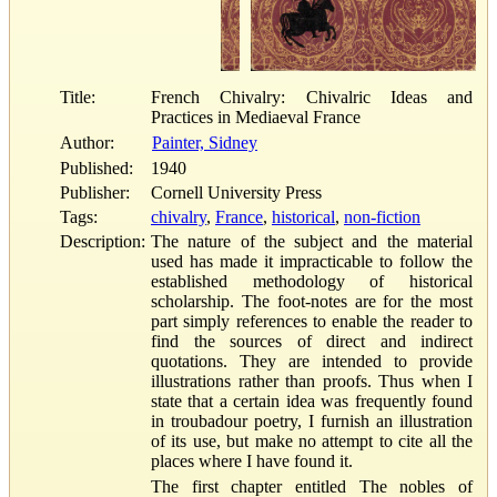
Title:
French Chivalry: Chivalric Ideas and
Practices in Mediaeval France
Author:
Painter, Sidney
Published:
1940
Publisher:
Cornell University Press
Tags:
chivalry
,
France
,
historical
,
non-fiction
Description:
The nature of the subject and the material
used has made it impracticable to follow the
established methodology of historical
scholarship. The foot-notes are for the most
part simply references to enable the reader to
find the sources of direct and indirect
quotations. They are intended to provide
illustrations rather than proofs. Thus when I
state that a certain idea was frequently found
in troubadour poetry, I furnish an illustration
of its use, but make no attempt to cite all the
places where I have found it.
The first chapter entitled The nobles of