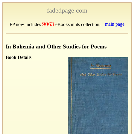
fadedpage.com
9063
main page
FP now includes
eBooks in its collection.
In Bohemia and Other Studies for Poems
Book Details