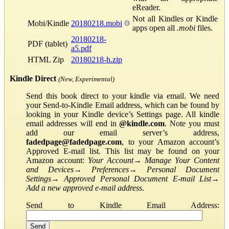
eReader.
Not all Kindles or Kindle
Mobi/Kindle
20180218.mobi
apps open all
.mobi
files.
20180218-
PDF (tablet)
a5.pdf
HTML Zip
20180218-h.zip
Kindle Direct
(New, Experimental)
Send this book direct to your kindle via email. We need
your Send-to-Kindle Email address, which can be found by
looking in your Kindle device’s Settings page. All kindle
email addresses will end in
@kindle.com
. Note you must
add our email server’s address,
fadedpage@fadedpage.com
, to your Amazon account’s
Approved E-mail list. This list may be found on your
Amazon account:
Your Account
→
Manage Your Content
and Devices
→
Preferences
→
Personal Document
Settings
→
Approved Personal Document E-mail List
→
Add a new approved e-mail address
.
Send to Kindle Email Address: