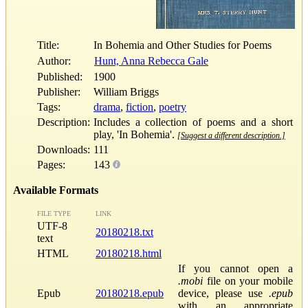
Title:
In Bohemia and Other Studies for Poems
Author:
Hunt, Anna Rebecca Gale
Published:
1900
Publisher:
William Briggs
Tags:
drama
,
fiction
,
poetry
Description:
Includes a collection of poems and a short
play, 'In Bohemia'.
[Suggest a different description.]
Downloads:
111
Pages:
143
Available Formats
FILE TYPE
LINK
UTF-8
20180218.txt
text
HTML
20180218.html
If you cannot open a
.mobi
file on your mobile
Epub
20180218.epub
device, please use
.epub
with an appropriate