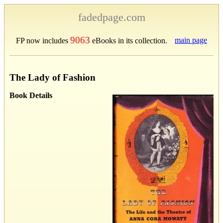
fadedpage.com
9063
main page
FP now includes
eBooks in its collection.
The Lady of Fashion
Book Details