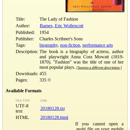
Title:
The Lady of Fashion
Author:
Barnes, Eric Wollencott
Published:
1954
Publisher:
Charles Scribner's Sons
Tags:
biography
,
non-fiction
,
performance arts
Description:
The book is a biography of actress, author
and playwright Anna Cora Mowatt (1819-
1870). "Fashion" was the title of one of her
most popular plays.
[Suggest a different description.]
Downloads:
455
Pages:
335
Available Formats
FILE TYPE
LINK
UTF-8
20180128.txt
text
HTML
20180128.html
If you cannot open a
.mobi
file on your mobile