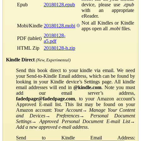
Epub
20180128.epub
device, please use
.epub
with an appropriate
eReader.
Not all Kindles or Kindle
Mobi/Kindle
20180128.mobi
apps open all
.mobi
files.
20180128-
PDF (tablet)
a5.pdf
HTML Zip
20180128-h.zip
Kindle Direct
(New, Experimental)
Send this book direct to your kindle via email. We need
your Send-to-Kindle Email address, which can be found by
looking in your Kindle device’s Settings page. All kindle
email addresses will end in
@kindle.com
. Note you must
add our email server’s address,
fadedpage@fadedpage.com
, to your Amazon account’s
Approved E-mail list. This list may be found on your
Amazon account:
Your Account
→
Manage Your Content
and Devices
→
Preferences
→
Personal Document
Settings
→
Approved Personal Document E-mail List
→
Add a new approved e-mail address
.
Send to Kindle Email Address: