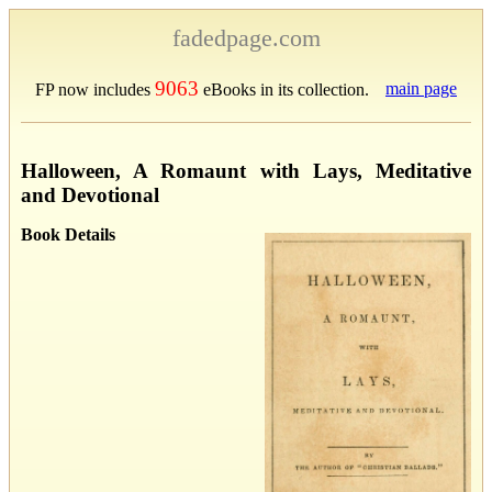
fadedpage.com
9063
main page
FP now includes
eBooks in its collection.
Halloween, A Romaunt with Lays, Meditative
and Devotional
Book Details