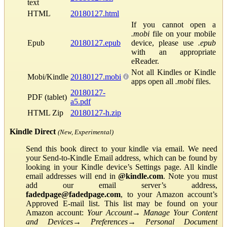
text
HTML
20180127.html
If you cannot open a
.mobi
file on your mobile
Epub
20180127.epub
device, please use
.epub
with an appropriate
eReader.
Not all Kindles or Kindle
Mobi/Kindle
20180127.mobi
apps open all
.mobi
files.
20180127-
PDF (tablet)
a5.pdf
HTML Zip
20180127-h.zip
Kindle Direct
(New, Experimental)
Send this book direct to your kindle via email. We need
your Send-to-Kindle Email address, which can be found by
looking in your Kindle device’s Settings page. All kindle
email addresses will end in
@kindle.com
. Note you must
add our email server’s address,
fadedpage@fadedpage.com
, to your Amazon account’s
Approved E-mail list. This list may be found on your
Amazon account:
Your Account
→
Manage Your Content
and Devices
→
Preferences
→
Personal Document