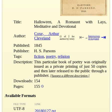
Title:
Halloween, A Romaunt with Lays,
Meditative and Devotional
Coxe, Arthur
Author:
⇤
⇥
Impressions
(1 of 2 for
Cleveland
→
of England
author by title)
Published:
1845
Publisher:
H. S. Parsons
Tags:
fiction
,
poetry
,
religion
Description:
This particular book of poetry was originally
issued as a private printing of just 50 copies
and then later released to the public through a
publisher.
[Suggest a different description.]
Downloads:
154
Pages:
155
Available Formats
FILE TYPE
LINK
UTF-8
20180127.txt