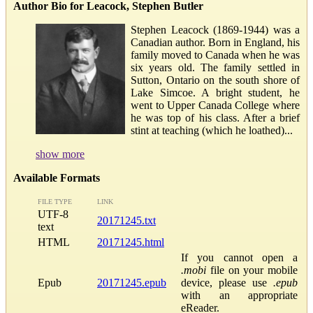
Author Bio for Leacock, Stephen Butler
Stephen Leacock (1869-1944) was a
Canadian author. Born in England, his
family moved to Canada when he was
six years old. The family settled in
Sutton, Ontario on the south shore of
Lake Simcoe. A bright student, he
went to Upper Canada College where
he was top of his class. After a brief
stint at teaching (which he loathed)...
show more
Available Formats
FILE TYPE
LINK
UTF-8
20171245.txt
text
HTML
20171245.html
If you cannot open a
.mobi
file on your mobile
Epub
20171245.epub
device, please use
.epub
with an appropriate
eReader.