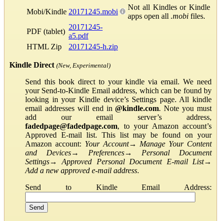
Not all Kindles or Kindle
Mobi/Kindle
20171245.mobi
apps open all
.mobi
files.
20171245-
PDF (tablet)
a5.pdf
HTML Zip
20171245-h.zip
Kindle Direct
(New, Experimental)
Send this book direct to your kindle via email. We need
your Send-to-Kindle Email address, which can be found by
looking in your Kindle device’s Settings page. All kindle
email addresses will end in
@kindle.com
. Note you must
add our email server’s address,
fadedpage@fadedpage.com
, to your Amazon account’s
Approved E-mail list. This list may be found on your
Amazon account:
Your Account
→
Manage Your Content
and Devices
→
Preferences
→
Personal Document
Settings
→
Approved Personal Document E-mail List
→
Add a new approved e-mail address
.
Send to Kindle Email Address: