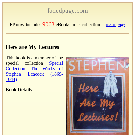
fadedpage.com
9063
main page
FP now includes
eBooks in its collection.
Here are My Lectures
This book is a member of the
special collection
Special
Collection: The Works of
Stephen Leacock (1869-
1944)
Book Details