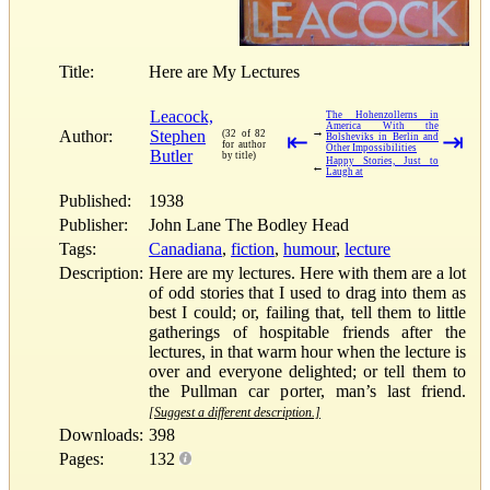
Title:
Here are My Lectures
Leacock,
The Hohenzollerns in
America With the
→
Author:
Stephen
(32 of 82
⇤
⇥
Bolsheviks in Berlin and
for author
Other Impossibilities
Butler
by title)
Happy Stories, Just to
←
Laugh at
Published:
1938
Publisher:
John Lane The Bodley Head
Tags:
Canadiana
,
fiction
,
humour
,
lecture
Description:
Here are my lectures. Here with them are a lot
of odd stories that I used to drag into them as
best I could; or, failing that, tell them to little
gatherings of hospitable friends after the
lectures, in that warm hour when the lecture is
over and everyone delighted; or tell them to
the Pullman car porter, man’s last friend.
[Suggest a different description.]
Downloads:
398
Pages:
132