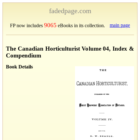
fadedpage.com
9065
main page
FP now includes
eBooks in its collection.
The Canadian Horticulturist Volume 04, Index &
Compendium
Book Details