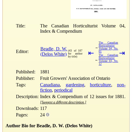
Title:
The Canadian Horticulturist Volume 04,
Index & Compendium
The Canadian
Horticulturist
→
Beadle, D. W.
Volume 04, No.
Editor:
(43 of 107
⇤
⇥
01
(Delos White)
for author
The Canadian
by title)
Horticulturist
←
Volume 03, No.
12
Published:
1881
Publisher:
Fruit Growers' Association of Ontario
Tags:
Canadiana
,
gardening
,
horticulture
,
non-
fiction
,
periodical
Description:
Index & Compendium of 12 issues for 1881.
[Suggest a different description.]
Downloads:
117
Pages:
24
Author Bio for Beadle, D. W. (Delos White)