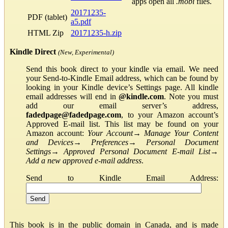
apps open all
.mobi
files.
20171235-
PDF (tablet)
a5.pdf
HTML Zip
20171235-h.zip
Kindle Direct
(New, Experimental)
Send this book direct to your kindle via email. We need
your Send-to-Kindle Email address, which can be found by
looking in your Kindle device’s Settings page. All kindle
email addresses will end in
@kindle.com
. Note you must
add our email server’s address,
fadedpage@fadedpage.com
, to your Amazon account’s
Approved E-mail list. This list may be found on your
Amazon account:
Your Account
→
Manage Your Content
and Devices
→
Preferences
→
Personal Document
Settings
→
Approved Personal Document E-mail List
→
Add a new approved e-mail address
.
Send to Kindle Email Address:
This book is in the public domain in Canada, and is made