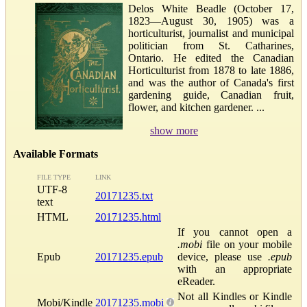
Delos White Beadle (October 17,
1823—August 30, 1905) was a
horticulturist, journalist and municipal
politician from St. Catharines,
Ontario. He edited the Canadian
Horticulturist from 1878 to late 1886,
and was the author of Canada's first
gardening guide, Canadian fruit,
flower, and kitchen gardener. ...
show more
Available Formats
FILE TYPE
LINK
UTF-8
20171235.txt
text
HTML
20171235.html
If you cannot open a
.mobi
file on your mobile
Epub
20171235.epub
device, please use
.epub
with an appropriate
eReader.
Not all Kindles or Kindle
Mobi/Kindle
20171235.mobi