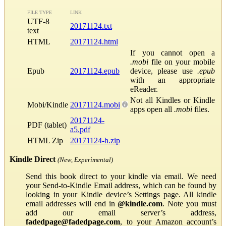
FILE TYPE
LINK
UTF-8
20171124.txt
text
HTML
20171124.html
If you cannot open a
.mobi
file on your mobile
Epub
20171124.epub
device, please use
.epub
with an appropriate
eReader.
Not all Kindles or Kindle
Mobi/Kindle
20171124.mobi
apps open all
.mobi
files.
20171124-
PDF (tablet)
a5.pdf
HTML Zip
20171124-h.zip
Kindle Direct
(New, Experimental)
Send this book direct to your kindle via email. We need
your Send-to-Kindle Email address, which can be found by
looking in your Kindle device’s Settings page. All kindle
email addresses will end in
@kindle.com
. Note you must
add our email server’s address,
fadedpage@fadedpage.com
, to your Amazon account’s