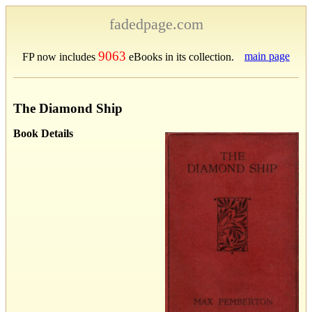
fadedpage.com
9063
main page
FP now includes
eBooks in its collection.
The Diamond Ship
Book Details