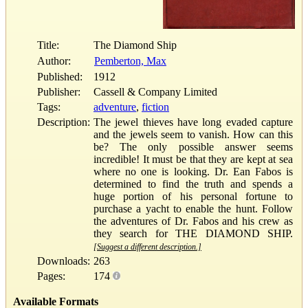
Title:
The Diamond Ship
Author:
Pemberton, Max
Published:
1912
Publisher:
Cassell & Company Limited
Tags:
adventure
,
fiction
Description:
The jewel thieves have long evaded capture
and the jewels seem to vanish. How can this
be? The only possible answer seems
incredible! It must be that they are kept at sea
where no one is looking. Dr. Ean Fabos is
determined to find the truth and spends a
huge portion of his personal fortune to
purchase a yacht to enable the hunt. Follow
the adventures of Dr. Fabos and his crew as
they search for THE DIAMOND SHIP.
[Suggest a different description.]
Downloads:
263
Pages:
174
Available Formats