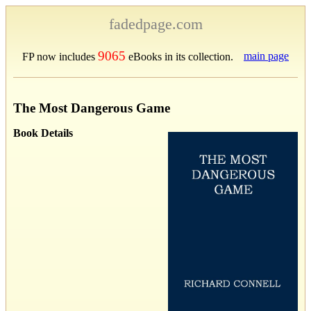
fadedpage.com
9065
main page
FP now includes
eBooks in its collection.
The Most Dangerous Game
Book Details