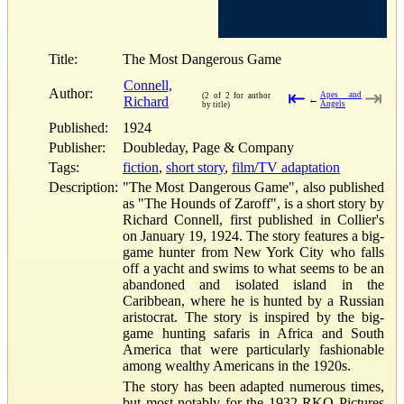
Title:
The Most Dangerous Game
Connell,
Author:
⇤
⇥
Apes and
(2 of 2 for author
Richard
←
Angels
by title)
Published:
1924
Publisher:
Doubleday, Page & Company
Tags:
fiction
,
short story
,
film/TV adaptation
Description:
"The Most Dangerous Game", also published
as "The Hounds of Zaroff", is a short story by
Richard Connell, first published in Collier's
on January 19, 1924. The story features a big-
game hunter from New York City who falls
off a yacht and swims to what seems to be an
abandoned and isolated island in the
Caribbean, where he is hunted by a Russian
aristocrat. The story is inspired by the big-
game hunting safaris in Africa and South
America that were particularly fashionable
among wealthy Americans in the 1920s.
The story has been adapted numerous times,
but most notably for the 1932 RKO Pictures