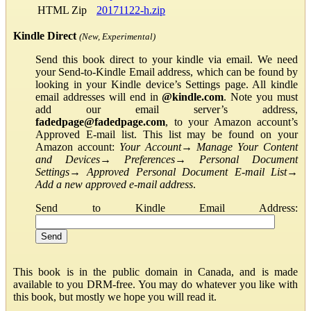
HTML Zip
20171122-h.zip
Kindle Direct
(New, Experimental)
Send this book direct to your kindle via email. We need
your Send-to-Kindle Email address, which can be found by
looking in your Kindle device’s Settings page. All kindle
email addresses will end in
@kindle.com
. Note you must
add our email server’s address,
fadedpage@fadedpage.com
, to your Amazon account’s
Approved E-mail list. This list may be found on your
Amazon account:
Your Account
→
Manage Your Content
and Devices
→
Preferences
→
Personal Document
Settings
→
Approved Personal Document E-mail List
→
Add a new approved e-mail address
.
Send to Kindle Email Address:
This book is in the public domain in Canada, and is made
available to you DRM-free. You may do whatever you like with
this book, but mostly we hope you will read it.