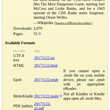
film The Most Dangerous Game, starring Joel
McCrea and Leslie Banks, and for a 1943
episode of the CBS Radio series Suspense,
starring Orson Welles.
—Wikipedia
[Suggest a different description.]
Downloads:
2,079
Pages:
55
Available Formats
FILE TYPE
LINK
UTF-8
20171122.txt
text
HTML
20171122.html
If you cannot open a
.mobi
file on your mobile
Epub
20171122.epub
device, please use
.epub
with an appropriate
eReader.
Not all Kindles or Kindle
Mobi/Kindle
20171122.mobi
apps open all
.mobi
files.
20171122-
PDF (tablet)
a5.pdf